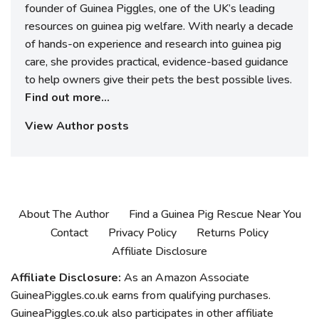
founder of Guinea Piggles, one of the UK’s leading
resources on guinea pig welfare. With nearly a decade
of hands-on experience and research into guinea pig
care, she provides practical, evidence-based guidance
to help owners give their pets the best possible lives.
Find out more...
View Author posts
About The Author
Find a Guinea Pig Rescue Near You
Contact
Privacy Policy
Returns Policy
Affiliate Disclosure
Affiliate Disclosure:
As an Amazon Associate
GuineaPiggles.co.uk earns from qualifying purchases.
GuineaPiggles.co.uk also participates in other affiliate