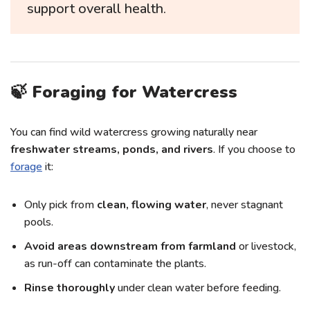
support overall health.
🍃 Foraging for Watercress
You can find wild watercress growing naturally near
freshwater streams, ponds, and rivers
. If you choose to
forage
it:
Only pick from
clean, flowing water
, never stagnant
pools.
Avoid areas downstream from farmland
or livestock,
as run-off can contaminate the plants.
Rinse thoroughly
under clean water before feeding.