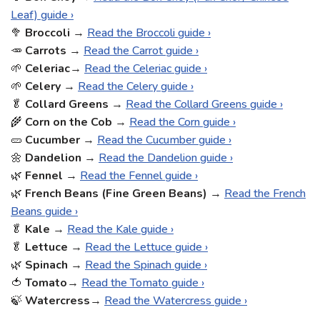
Leaf) guide ›
🥦
Broccoli
→
Read the Broccoli guide ›
🥕
Carrots
→
Read the Carrot guide ›
🌱
Celeriac
→
Read the Celeriac guide ›
🌱
Celery
→
Read the Celery guide ›
🥬
Collard Greens
→
Read the Collard Greens guide ›
🌾
Corn on the Cob
→
Read the Corn guide ›
🥒
Cucumber
→
Read the Cucumber guide ›
🌼
Dandelion
→
Read the Dandelion guide ›
🌿
Fennel
→
Read the Fennel guide ›
🌿
French Beans (Fine Green Beans)
→
Read the French
Beans guide ›
🥬
Kale
→
Read the Kale guide ›
🥬
Lettuce
→
Read the Lettuce guide ›
🌿
Spinach
→
Read the Spinach guide ›
🍅
Tomato
→
Read the Tomato guide ›
🍃
Watercress
→
Read the Watercress guide ›