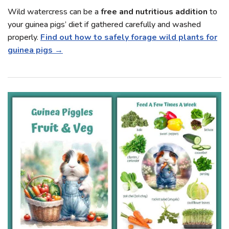
Wild watercress can be a
free and nutritious addition
to
your guinea pigs’ diet if gathered carefully and washed
properly.
Find out how to safely forage wild plants for
guinea pigs →