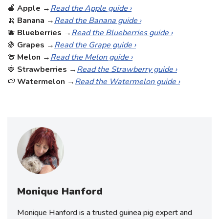
🍎
Apple
→
Read the Apple guide ›
🍌
Banana
→
Read the Banana guide ›
🫐
Blueberries
→
Read the Blueberries guide ›
🍇
Grapes
→
Read the Grape guide ›
🍈 Melon
→
Read the Melon guide ›
🍓
Strawberries
→
Read the Strawberry guide ›
🍉
Watermelon
→
Read the Watermelon guide ›
Monique Hanford
Monique Hanford is a trusted guinea pig expert and