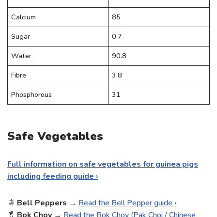
Calcium
85
Sugar
0.7
Water
90.8
Fibre
3.8
Phosphorous
31
Safe Vegetables
Full information on safe vegetables for guinea pigs
including feeding guide ›
🫑
Bell
Peppers
→
Read the Bell Pepper guide ›
🥬
Bok Choy
→
Read the Bok Choy (Pak Choi / Chinese