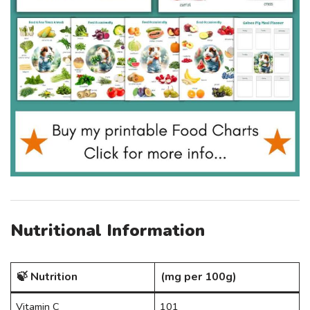
Nutritional Information
🍃 Nutrition
(mg per 100g)
Vitamin C
101