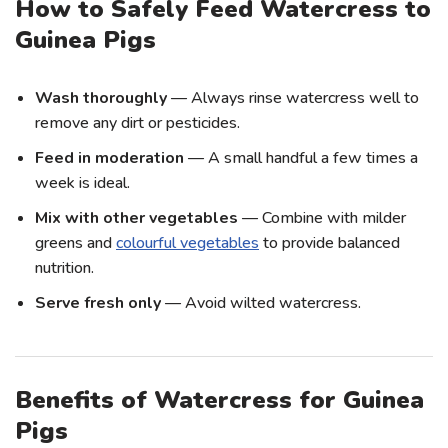
How to Safely Feed Watercress to
Guinea Pigs
Wash thoroughly
— Always rinse watercress well to
remove any dirt or pesticides.
Feed in moderation
— A small handful a few times a
week is ideal.
Mix with other vegetables
— Combine with milder
greens and
colourful vegetables
to provide balanced
nutrition.
Serve fresh only
— Avoid wilted watercress.
Benefits of Watercress for Guinea
Pigs