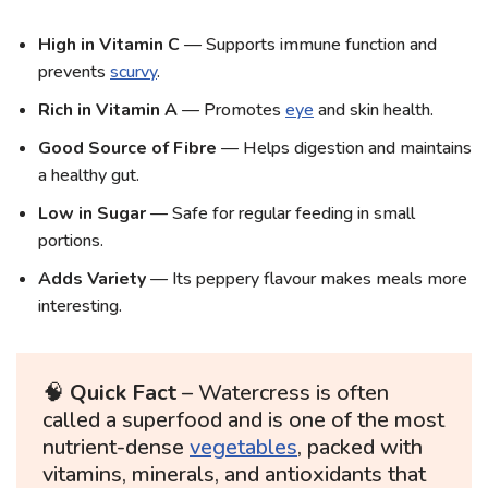
High in Vitamin C
— Supports immune function and
prevents
scurvy
.
Rich in Vitamin A
— Promotes
eye
and skin health.
Good Source of Fibre
— Helps digestion and maintains
a healthy gut.
Low in Sugar
— Safe for regular feeding in small
portions.
Adds Variety
— Its peppery flavour makes meals more
interesting.
🧠
Quick Fact
– Watercress is often
called a superfood and is one of the most
nutrient-dense
vegetables
, packed with
vitamins, minerals, and antioxidants that