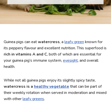
Guinea pigs can eat
watercress
, a
leafy green
known for
its peppery flavour and excellent nutrition. This superfood is
rich in vitamins A and C
, both of which are essential for
your guinea pig’s immune system,
eyesight
, and overall
health.
While not all guinea pigs enjoy its slightly spicy taste,
watercress is a
healthy vegetable
that can be part of
their weekly rotation when served in moderation and mixed
with other
leafy greens
.