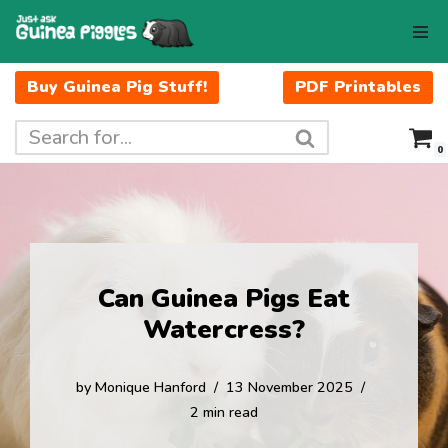
Skip
to
Buy Guinea Pig Stuff!
PDF Printables
content
0
Can Guinea Pigs Eat
Watercress?
by
Monique Hanford
13 November 2025
2 min read