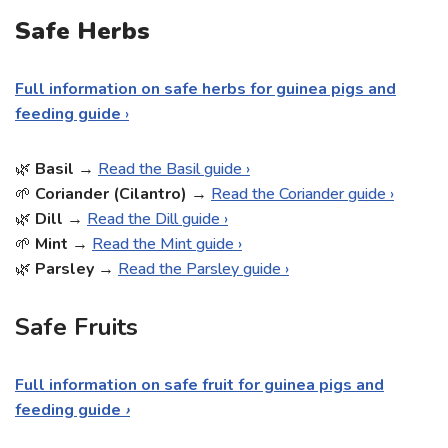
Safe Herbs
Full information on safe herbs for guinea pigs and
feeding guide
›
🌿
Basil
→
Read the Basil guide ›
🌱
Coriander (Cilantro)
→
Read the Coriander guide ›
🌿
Dill
→
Read the Dill guide ›
🌱
Mint
→
Read the Mint guide ›
🌿
Parsley
→
Read the Parsley guide ›
Safe Fruits
Full information on safe fruit for guinea pigs and
feeding guide
›