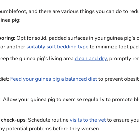
 bumblefoot, and there are various things you can do to redu
inea pig:
ooring
: Opt for solid, padded surfaces in your guinea pig’s 
, or another
suitably soft bedding type
to minimize foot pad
Keep the guinea pig’s living area
clean and dry
, promptly re
diet:
Feed your guinea pig a balanced diet
to prevent obesit
e
: Allow your guinea pig to exercise regularly to promote b
 check-ups
: Schedule routine
visits to the vet
to ensure your
ny potential problems before they worsen.