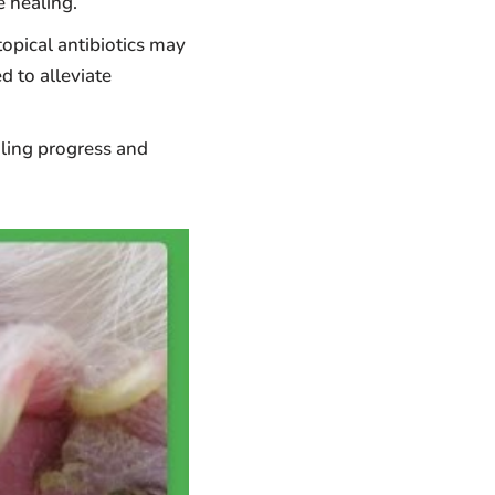
 healing.
topical antibiotics may
d to alleviate
aling progress and