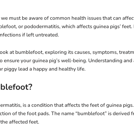
 we must be aware of common health issues that can affect
lefoot, or pododermatitis, which affects guinea pigs’ feet
nfections if left untreated.
ll look at bumblefoot, exploring its causes, symptoms, treat
o ensure your guinea pig’s well-being. Understanding and 
r piggy lead a happy and healthy life.
blefoot?
atitis, is a condition that affects the feet of guinea pigs. 
ction of the foot pads. The name “bumblefoot” is derived f
he affected feet.