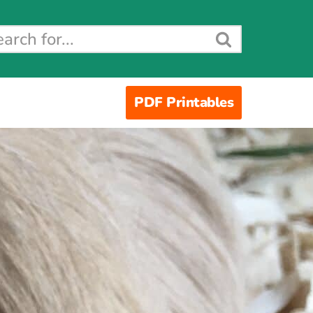
PDF Printables