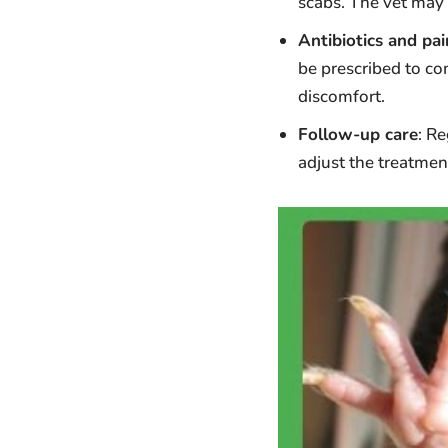
scabs. The vet may 
Antibiotics and pain
be prescribed to co
discomfort.
Follow-up care
: R
adjust the treatmen