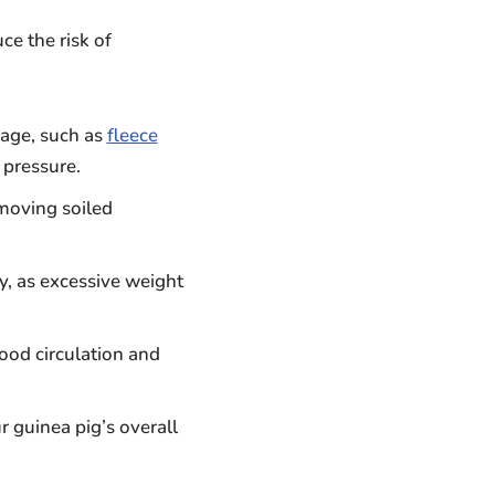
ce the risk of
cage, such as
fleece
 pressure.
moving soiled
y, as excessive weight
lood circulation and
 guinea pig’s overall