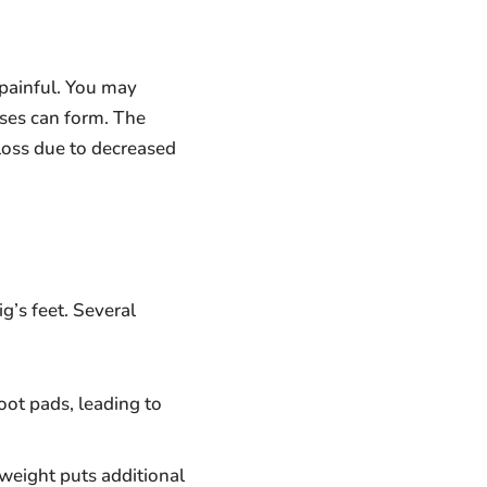
painful. You may
sses can form. The
loss due to decreased
g’s feet. Several
oot pads, leading to
weight puts additional