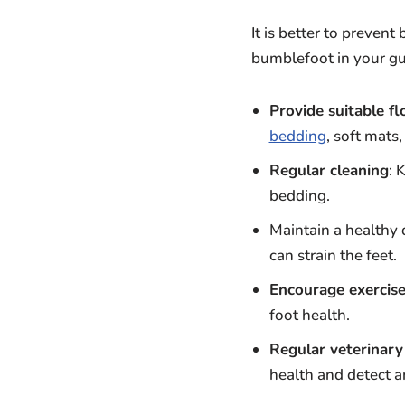
It is better to prevent
bumblefoot in your gu
Provide suitable fl
bedding
, soft mats
Regular cleaning
: 
bedding.
Maintain a healthy 
can strain the feet.
Encourage exercis
foot health.
Regular veterinary
health and detect a