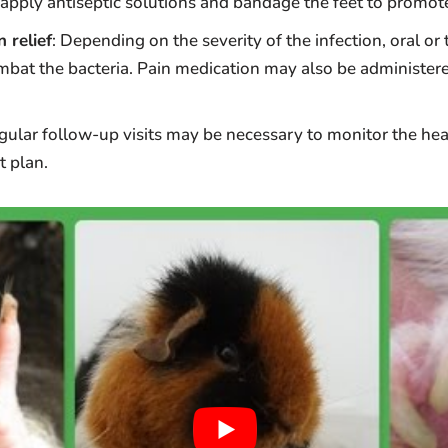
apply antiseptic solutions and bandage the feet to promote
 relief
: Depending on the severity of the infection, oral or 
mbat the bacteria. Pain medication may also be administere
egular follow-up visits may be necessary to monitor the he
t plan.