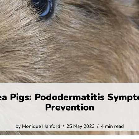
ea Pigs: Pododermatitis Sympt
Prevention
by
Monique Hanford
25 May 2023
4 min read