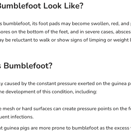
umblefoot Look Like?
 bumblefoot, its foot pads may become swollen, red, and 
sores on the bottom of the feet, and in severe cases, absce
y be reluctant to walk or show signs of limping or weight 
 Bumblefoot?
y caused by the constant pressure exerted on the guinea pi
the development of this condition, including:
e mesh or hard surfaces can create pressure points on the f
uent infections.
t guinea pigs are more prone to bumblefoot as the excess 