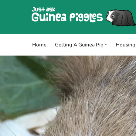
Skip
to
content
Home
Getting A Guinea Pig
Housing