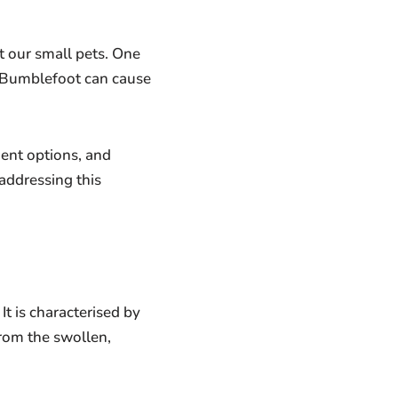
 our small pets. One
. Bumblefoot can cause
ment options, and
addressing this
It is characterised by
rom the swollen,