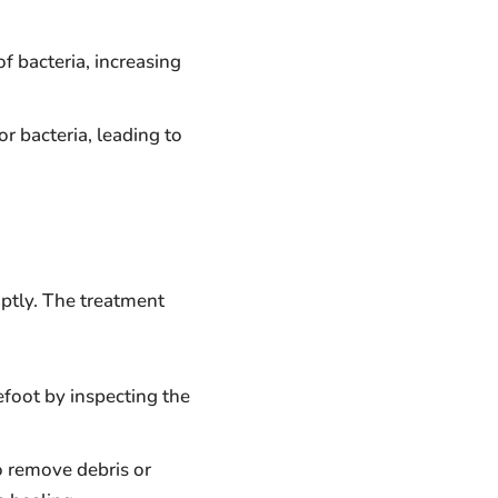
of bacteria, increasing
or bacteria, leading to
tly. The treatment
efoot by inspecting the
o remove debris or