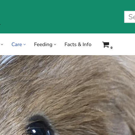
Care
Feeding
Facts & Info
0