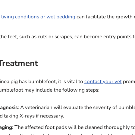
 living conditions or wet bedding
can facilitate the growth 
.
o the feet, such as cuts or scrapes, can become entry points f
Treatment
nea pig has bumblefoot, it is vital to
contact your vet
promp
bumblefoot may include the following steps:
agnosis
: A veterinarian will evaluate the severity of bumbl
d taking X-rays if necessary.
aging
: The affected foot pads will be cleaned thoroughly t