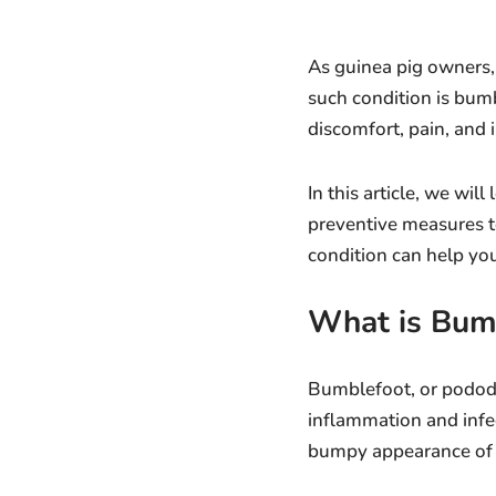
As guinea pig owners,
such condition is bumb
discomfort, pain, and i
In this article, we wi
preventive measures t
condition can help you
What is Bum
Bumblefoot, or pododerm
inflammation and infe
bumpy appearance of t