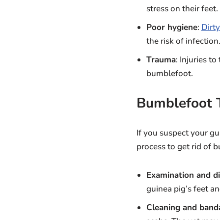
stress on their feet.
Poor hygiene
:
Dirty
the risk of infection
Trauma
: Injuries t
bumblefoot.
Bumblefoot 
If you suspect your gui
process to get rid of 
Examination and di
guinea pig’s feet an
Cleaning and band