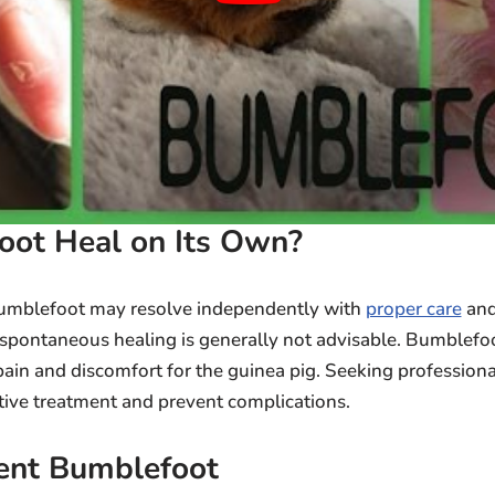
oot Heal on Its Own?
bumblefoot may resolve independently with
proper care
an
n spontaneous healing is generally not advisable. Bumblefo
pain and discomfort for the guinea pig. Seeking profession
ctive treatment and prevent complications.
ent Bumblefoot