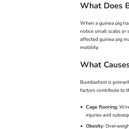
What Does B
When a guinea pig has
notice small scabs or 
affected guinea pig ma
mobility.
What Causes
Bumblefoot is primaril
factors contribute to 
Cage flooring
: Wir
injuries and subseq
Obesity
: Overweigh