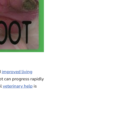
d
improved living
ot can progress rapidly
al
veterinary help
is