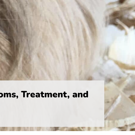
oms, Treatment, and