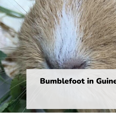
Bumblefoot in Guin