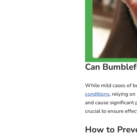
Can Bumblef
While mild cases of 
conditions
, relying o
and cause significant 
crucial to ensure effe
How to Prev