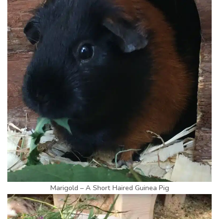
Marigold – A Short Haired Guinea Pig