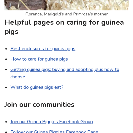
Florence, Marigold’s and Primrose’s mother
Helpful pages on caring for guinea
pigs
Best enclosures for guinea pigs
How to care for guinea pigs
Getting guinea pigs: buying and adopting plus how to
choose
What do guinea pigs eat?
Join our communities
Join our Guinea Piggles Facebook Group
Follow our Guinea Piggles Facebook Page