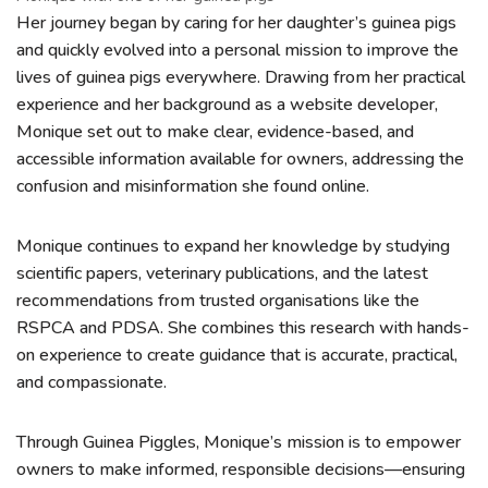
Her journey began by caring for her daughter’s guinea pigs
and quickly evolved into a personal mission to improve the
lives of guinea pigs everywhere. Drawing from her practical
experience and her background as a website developer,
Monique set out to make clear, evidence-based, and
accessible information available for owners, addressing the
confusion and misinformation she found online.
Monique continues to expand her knowledge by studying
scientific papers, veterinary publications, and the latest
recommendations from trusted organisations like the
RSPCA and PDSA. She combines this research with hands-
on experience to create guidance that is accurate, practical,
and compassionate.
Through Guinea Piggles, Monique’s mission is to empower
owners to make informed, responsible decisions—ensuring