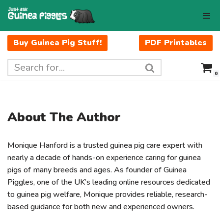
Skip
to
Buy Guinea Pig Stuff!
PDF Printables
content
0
About The Author
Monique Hanford is a trusted guinea pig care expert with
nearly a decade of hands-on experience caring for guinea
pigs of many breeds and ages. As founder of Guinea
Piggles, one of the UK’s leading online resources dedicated
to guinea pig welfare, Monique provides reliable, research-
based guidance for both new and experienced owners.