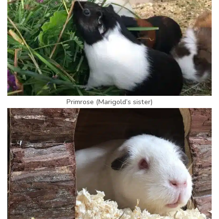
Primrose (Marigold’s sister)