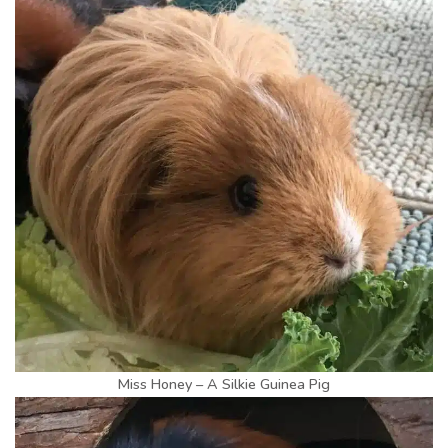
Miss Honey – A Silkie Guinea Pig