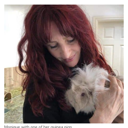
Monique with one of her guinea pigs