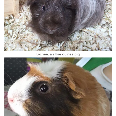
Lychee, a silkie guinea pig