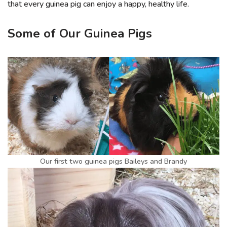
that every guinea pig can enjoy a happy, healthy life.
Some of Our Guinea Pigs
Our first two guinea pigs Baileys and Brandy