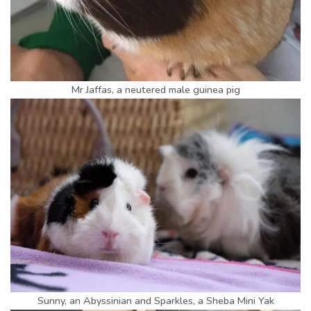
Mr Jaffas, a neutered male guinea pig
Sunny, an Abyssinian and Sparkles, a Sheba Mini Yak