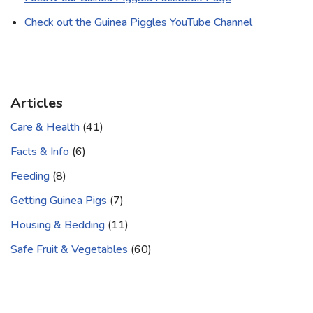
Check out the Guinea Piggles YouTube Channel
Articles
Care & Health
(41)
Facts & Info
(6)
Feeding
(8)
Getting Guinea Pigs
(7)
Housing & Bedding
(11)
Safe Fruit & Vegetables
(60)