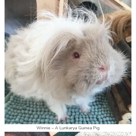
Winnie – A Lunkarya Guinea Pig