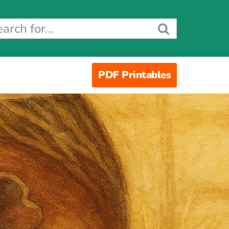
PDF Printables