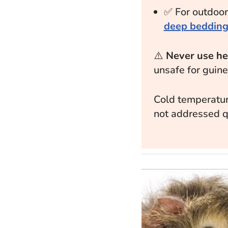
✅ For outdoor
deep beddin
⚠️
Never use hea
unsafe for guine
Cold temperatur
not addressed q