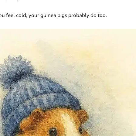
ou feel cold, your guinea pigs probably do too.