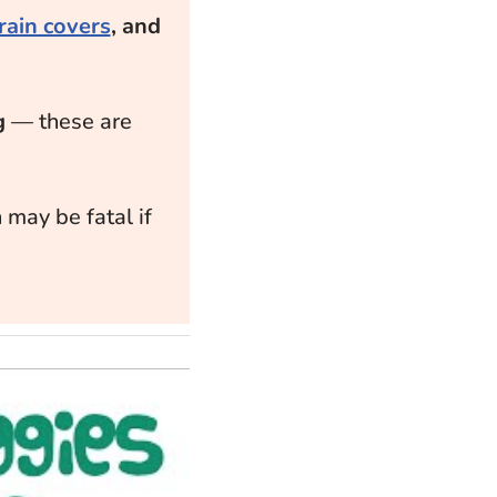
rain covers
, and
g
— these are
 may be fatal if