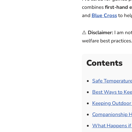
combines
first-hand 
and
Blue Cross
to hel
⚠️
Disclaimer:
I am not
welfare best practices
Contents
Safe Temperature
Best Ways to Kee
Keeping Outdoor 
Companionship H
What Happens if 