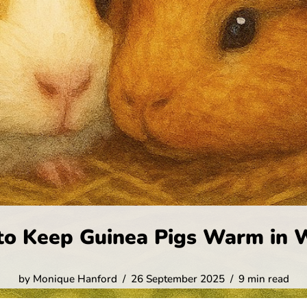
o Keep Guinea Pigs Warm in 
by
Monique Hanford
26 September 2025
9 min read