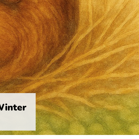
Winter