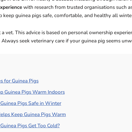
experience
with research from trusted organisations such a
p keep guinea pigs safe, comfortable, and healthy all winte
 a vet. This advice is based on personal ownership experi
. Always seek veterinary care if your guinea pig seems unwe
s for Guinea Pigs
p Guinea Pigs Warm Indoors
Guinea Pigs Safe in Winter
elps Keep Guinea Pigs Warm
Guinea Pigs Get Too Cold?