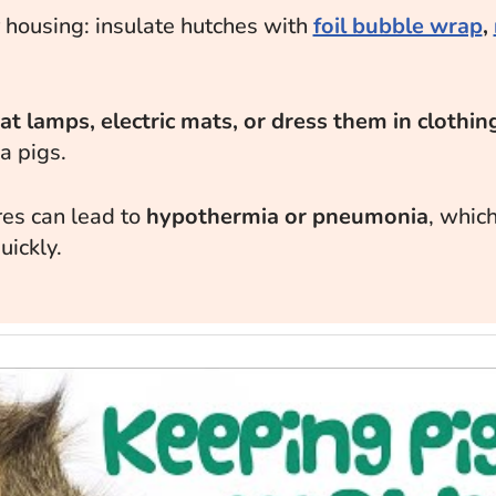
 housing: insulate hutches with
foil bubble wrap
,
g
t lamps, electric mats, or dress them in clothin
a pigs.
es can lead to
hypothermia or pneumonia
, which
uickly.