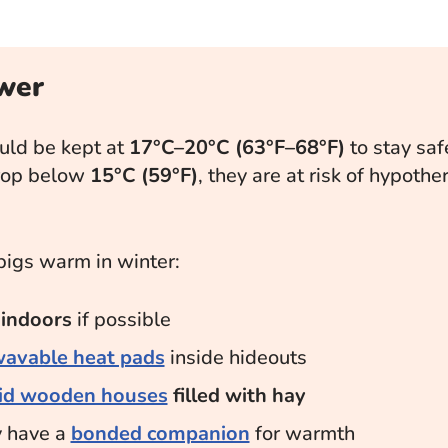
wer
uld be kept at
17°C–20°C (63°F–68°F)
to stay safe
rop below
15°C (59°F)
, they are at risk of hypoth
pigs warm in winter:
m
indoors
if possible
avable heat pads
inside hideouts
lid wooden houses
filled with hay
y have a
bonded companion
for warmth