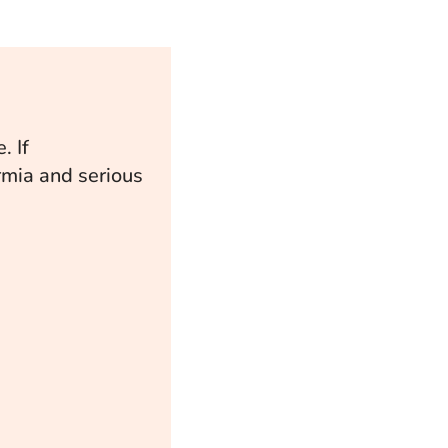
. If
ermia and serious