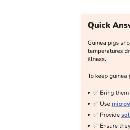
Quick Ans
Guinea pigs sho
temperatures d
illness.
To keep guinea 
✅ Bring the
✅ Use
microw
✅ Provide
so
✅ Ensure the