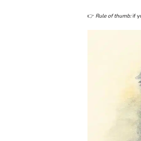
👉
Rule of thumb:
if y