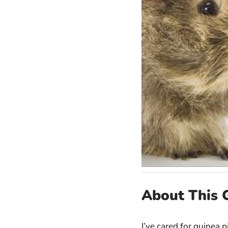
About This 
I’ve cared for guinea p