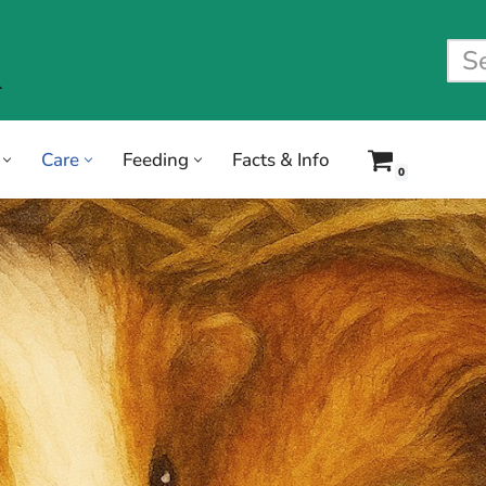
Care
Feeding
Facts & Info
0