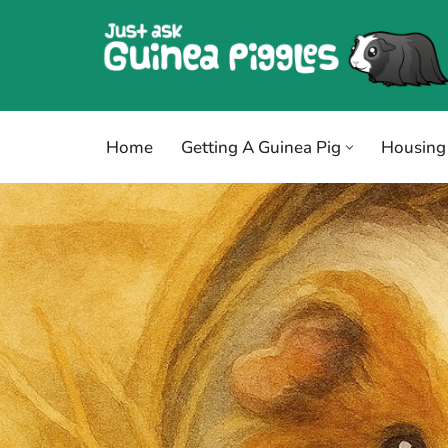
Skip
to
content
Home
Getting A Guinea Pig
Housing