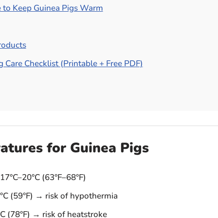
 to Keep Guinea Pigs Warm
oducts
 Care Checklist (Printable + Free PDF)
atures for Guinea Pigs
17°C–20°C (63°F–68°F)
C (59°F) → risk of hypothermia
 (78°F) → risk of heatstroke