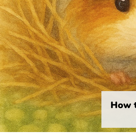
How t