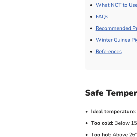
What NOT to Use
FAQs
Recommended Pr
Winter Guinea Pig
References
Safe Temper
Ideal temperature:
Too cold:
Below 15°
Too hot:
Above 26°C