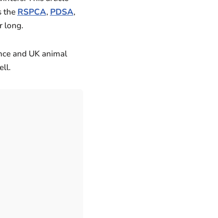
s the
RSPCA
,
PDSA
,
r long.
ence and UK animal
ll.