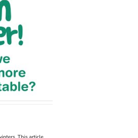
inters. This article