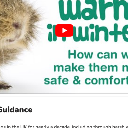
Guidance
igs in the UK for nearly a decade, including through harsh w