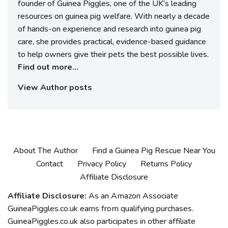
founder of Guinea Piggles, one of the UK’s leading
resources on guinea pig welfare. With nearly a decade
of hands-on experience and research into guinea pig
care, she provides practical, evidence-based guidance
to help owners give their pets the best possible lives.
Find out more...
View Author posts
About The Author
Find a Guinea Pig Rescue Near You
Contact
Privacy Policy
Returns Policy
Affiliate Disclosure
Affiliate Disclosure:
As an Amazon Associate
GuineaPiggles.co.uk earns from qualifying purchases.
GuineaPiggles.co.uk also participates in other affiliate