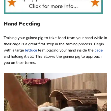
Hand Feeding
Training your guinea pig to take food from your hand while in
their cage is a great first step in the taming process. Begin
with a large
lettuce
leaf, placing your hand inside the
cage
and holding it still. This allows the guinea pig to approach
you on their terms.