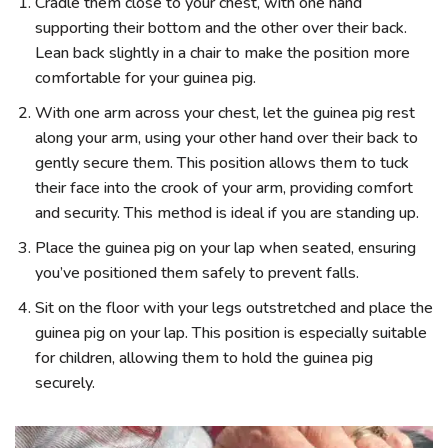
Cradle them close to your chest, with one hand
supporting their bottom and the other over their back.
Lean back slightly in a chair to make the position more
comfortable for your guinea pig.
With one arm across your chest, let the guinea pig rest
along your arm, using your other hand over their back to
gently secure them. This position allows them to tuck
their face into the crook of your arm, providing comfort
and security. This method is ideal if you are standing up.
Place the guinea pig on your lap when seated, ensuring
you’ve positioned them safely to prevent falls.
Sit on the floor with your legs outstretched and place the
guinea pig on your lap. This position is especially suitable
for children, allowing them to hold the guinea pig
securely.