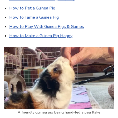
How to Pet a Guinea Pig
How to Tame a Guinea Pig
How to Play With Guinea Pigs & Games
How to Make a Guinea Pig Happy
A friendly guinea pig being hand-fed a pea flake