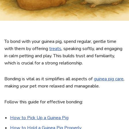
To bond with your guinea pig, spend regular, gentle time
with them by offering
treats
, speaking softly, and engaging
in calm petting and play. This builds trust and familiarity,
which is crucial for a strong relationship.
Bonding is vital as it simplifies all aspects of
guinea pig care
,
making your pet more relaxed and manageable.
Follow this guide for effective bonding:
How to Pick Up a Guinea Pig
How to Hold a Guinea Pig Properly