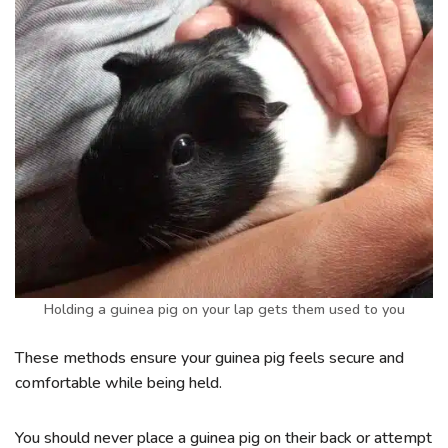
Holding a guinea pig on your lap gets them used to you
These methods ensure your guinea pig feels secure and
comfortable while being held.
You should never place a guinea pig on their back or attempt