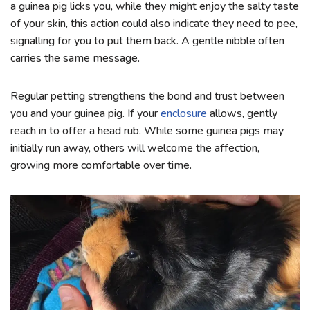
a guinea pig licks you, while they might enjoy the salty taste
of your skin, this action could also indicate they need to pee,
signalling for you to put them back. A gentle nibble often
carries the same message.
Regular petting strengthens the bond and trust between
you and your guinea pig. If your
enclosure
allows, gently
reach in to offer a head rub. While some guinea pigs may
initially run away, others will welcome the affection,
growing more comfortable over time.