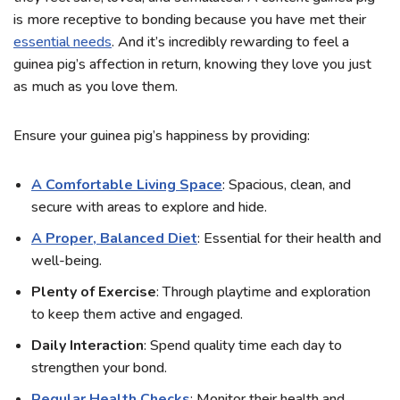
is more receptive to bonding because you have met their
essential needs
. And it’s incredibly rewarding to feel a
guinea pig’s affection in return, knowing they love you just
as much as you love them.
Ensure your guinea pig’s happiness by providing:
A Comfortable Living Space
: Spacious, clean, and
secure with areas to explore and hide.
A Proper, Balanced Diet
: Essential for their health and
well-being.
Plenty of Exercise
: Through playtime and exploration
to keep them active and engaged.
Daily Interaction
: Spend quality time each day to
strengthen your bond.
Regular Health Checks
: Monitor their health and