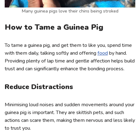
Many guinea pigs love their chins being stroked
How to Tame a Guinea Pig
To tame a guinea pig, and get them to like you, spend time
with them daily, talking softly and offering
food
by hand.
Providing plenty of lap time and gentle affection helps build
trust and can significantly enhance the bonding process.
Reduce Distractions
Minimising loud noises and sudden movements around your
guinea pig is important. They are skittish pets, and such
actions can scare them, making them nervous and less likely
to trust you.