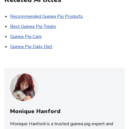
Recommended Guinea Pig Products
Best Guinea Pig Treats
Guinea Pig Care
Guinea Pig Daily Diet
Monique Hanford
Monique Hanford is a trusted guinea pig expert and