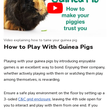
Video explaining how to tame your guinea pig
How to Play With Guinea Pigs
Playing with your guinea pigs by introducing enjoyable
games is an excellent way to bond. Enjoying their company,
whether actively playing with them or watching them play
among themselves, is rewarding.
Ensure a safe play environment on the floor by setting up a
3-sided
C&C grid enclosure
, leaving the 4th side open for
you to interact and play with them from one end. If you