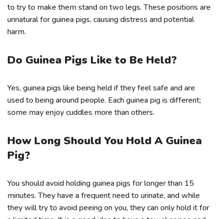
to try to make them stand on two legs. These positions are
unnatural for guinea pigs, causing distress and potential
harm.
Do Guinea Pigs Like to Be Held?
Yes, guinea pigs like being held if they feel safe and are
used to being around people. Each guinea pig is different;
some may enjoy cuddles more than others.
How Long Should You Hold A Guinea
Pig?
You should avoid holding guinea pigs for longer than 15
minutes. They have a frequent need to urinate, and while
they will try to avoid peeing on you, they can only hold it for