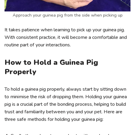
Approach your guinea pig from the side when picking up
It takes patience when learning to pick up your guinea pig.
With consistent practice, it will become a comfortable and
routine part of your interactions.
How to Hold a Guinea Pig
Properly
To hold a guinea pig properly, always start by sitting down
to minimise the risk of dropping them. Holding your guinea
pig is a crucial part of the bonding process, helping to build
trust and familiarity between you and your pet. Here are
three safe methods for holding your guinea pig: