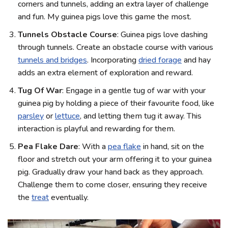
corners and tunnels, adding an extra layer of challenge
and fun. My guinea pigs love this game the most.
Tunnels Obstacle Course
: Guinea pigs love dashing
through tunnels. Create an obstacle course with various
tunnels and bridges
. Incorporating
dried forage
and hay
adds an extra element of exploration and reward.
Tug Of War
: Engage in a gentle tug of war with your
guinea pig by holding a piece of their favourite food, like
parsley
or
lettuce
, and letting them tug it away. This
interaction is playful and rewarding for them.
Pea Flake Dare
: With a
pea flake
in hand, sit on the
floor and stretch out your arm offering it to your guinea
pig. Gradually draw your hand back as they approach.
Challenge them to come closer, ensuring they receive
the
treat
eventually.