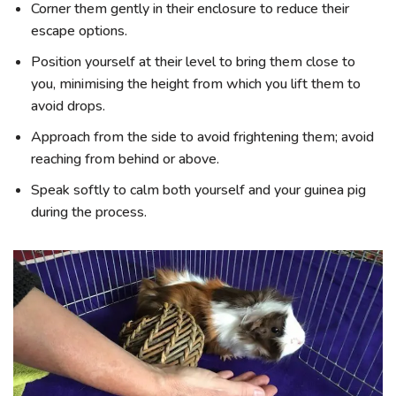
Corner them gently in their enclosure to reduce their
escape options.
Position yourself at their level to bring them close to
you, minimising the height from which you lift them to
avoid drops.
Approach from the side to avoid frightening them; avoid
reaching from behind or above.
Speak softly to calm both yourself and your guinea pig
during the process.