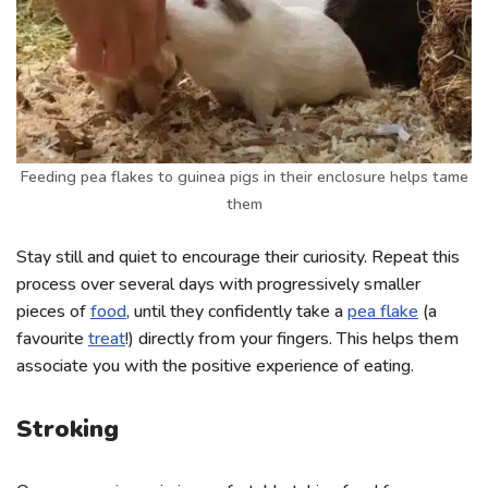
Feeding pea flakes to guinea pigs in their enclosure helps tame
them
Stay still and quiet to encourage their curiosity. Repeat this
process over several days with progressively smaller
pieces of
food
, until they confidently take a
pea flake
(a
favourite
treat
!) directly from your fingers. This helps them
associate you with the positive experience of eating.
Stroking