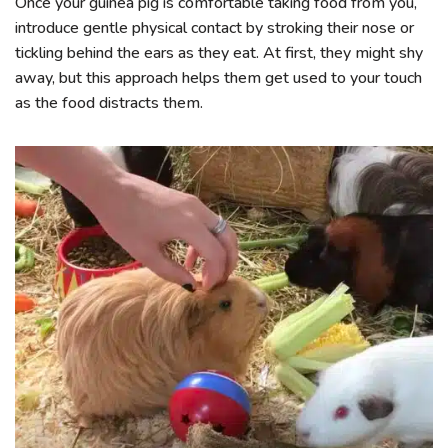
Once your guinea pig is comfortable taking food from you,
introduce gentle physical contact by stroking their nose or
tickling behind the ears as they eat. At first, they might shy
away, but this approach helps them get used to your touch
as the food distracts them.