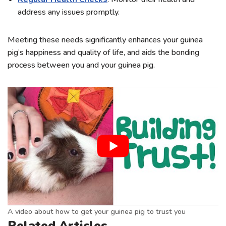
address any issues promptly.
Meeting these needs significantly enhances your guinea
pig’s happiness and quality of life, and aids the bonding
process between you and your guinea pig.
A video about how to get your guinea pig to trust you
Related Articles