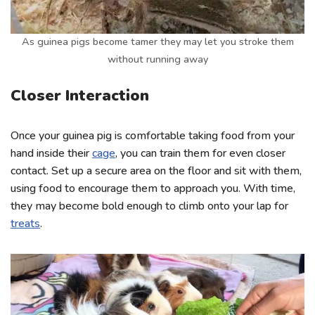
As guinea pigs become tamer they may let you stroke them
without running away
Closer Interaction
Once your guinea pig is comfortable taking food from your
hand inside their
cage
, you can train them for even closer
contact. Set up a secure area on the floor and sit with them,
using food to encourage them to approach you. With time,
they may become bold enough to climb onto your lap for
treats
.