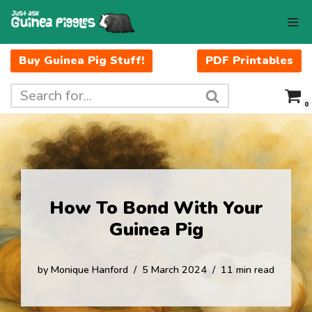
Skip
to
Buy Guinea Pig Stuff!
PDF Printables
content
0
How To Bond With Your
Guinea Pig
by
Monique Hanford
5 March 2024
11 min read