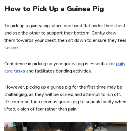
How to Pick Up a Guinea Pig
To pick up a guinea pig, place one hand flat under their chest
and use the other to support their bottom. Gently draw
them towards your chest, then sit down to ensure they feel
secure.
Confidence in picking up your guinea pig is essential for
daily
care tasks
and facilitates bonding activities.
However, picking up a guinea pig for the first time may be
challenging, as they will be scared and attempt to run off.
It’s common for a nervous guinea pig to squeak loudly when
lifted, a sign of fear rather than pain.