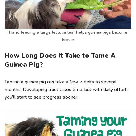
Hand feeding a large lettuce leaf helps guinea pigs become
braver
How Long Does It Take to Tame A
Guinea Pig?
Taming a guinea pig can take a few weeks to several
months. Developing trust takes time, but with daily effort,
you’ll start to see progress sooner.