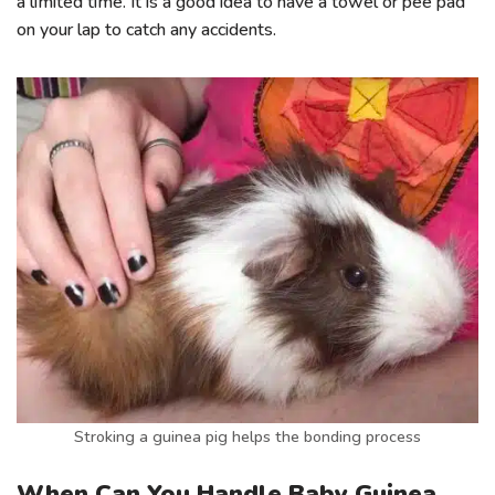
a limited time. It is a good idea to have a towel or pee pad
on your lap to catch any accidents.
Stroking a guinea pig helps the bonding process
When Can You Handle Baby Guinea