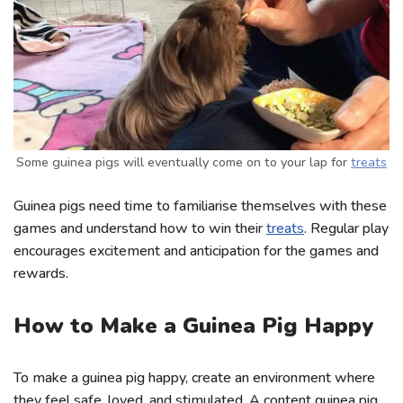
Some guinea pigs will eventually come on to your lap for
treats
Guinea pigs need time to familiarise themselves with these
games and understand how to win their
treats
. Regular play
encourages excitement and anticipation for the games and
rewards.
How to Make a Guinea Pig Happy
To make a guinea pig happy, create an environment where
they feel safe, loved, and stimulated. A content guinea pig