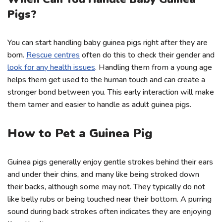
Pigs?
You can start handling baby guinea pigs right after they are
born.
Rescue centres
often do this to check their gender and
look for any health issues
. Handling them from a young age
helps them get used to the human touch and can create a
stronger bond between you. This early interaction will make
them tamer and easier to handle as adult guinea pigs.
How to Pet a Guinea Pig
Guinea pigs generally enjoy gentle strokes behind their ears
and under their chins, and many like being stroked down
their backs, although some may not. They typically do not
like belly rubs or being touched near their bottom. A purring
sound during back strokes often indicates they are enjoying