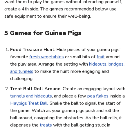
want them to play the games without interacting yourself,
create a 4th side. The games recommended below use
safe equipment to ensure their well-being.
5 Games for Guinea Pigs
Food Treasure Hunt
: Hide pieces of your guinea pigs’
favourite
fresh vegetables
or small bits of
fruit
around
the play area. Arrange the setting with
hideouts, bridges,
and tunnels
to make the hunt more engaging and
challenging.
Treat Ball Roll Around
: Create an engaging layout with
tunnels and hideouts
, and place a few
pea flakes
inside a
Haypigs Treat Ball
. Shake the ball to signal the start of
the game. Watch as your guinea pigs push and roll the
ball around, navigating the obstacles. As the ball rolls, it
dispenses the
treats
with the ball getting stuck in