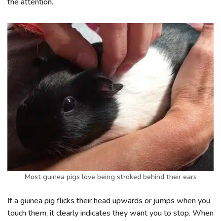
the attention.
Most guinea pigs love being stroked behind their ears
If a guinea pig flicks their head upwards or jumps when you
touch them, it clearly indicates they want you to stop. When