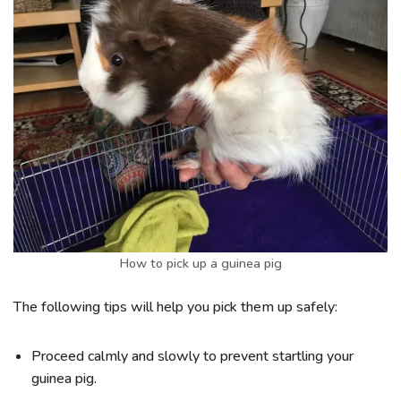
How to pick up a guinea pig
The following tips will help you pick them up safely:
Proceed calmly and slowly to prevent startling your
guinea pig.