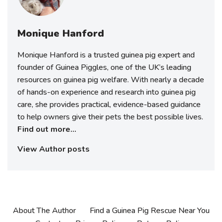
Monique Hanford
Monique Hanford is a trusted guinea pig expert and
founder of Guinea Piggles, one of the UK’s leading
resources on guinea pig welfare. With nearly a decade
of hands-on experience and research into guinea pig
care, she provides practical, evidence-based guidance
to help owners give their pets the best possible lives.
Find out more...
View Author posts
About The Author
Find a Guinea Pig Rescue Near You