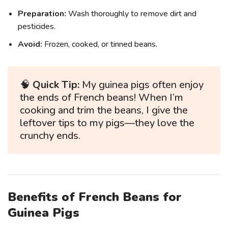
Preparation:
Wash thoroughly to remove dirt and
pesticides.
Avoid:
Frozen, cooked, or tinned beans.
🧠
Quick Tip:
My guinea pigs often enjoy
the ends of French beans! When I’m
cooking and trim the beans, I give the
leftover tips to my pigs—they love the
crunchy ends.
Benefits of French Beans for
Guinea Pigs