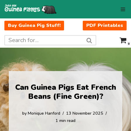
Skip
to
Buy Guinea Pig Stuff!
PDF Printables
content
0
Can Guinea Pigs Eat French
Beans (Fine Green)?
by
Monique Hanford
13 November 2025
1 min read