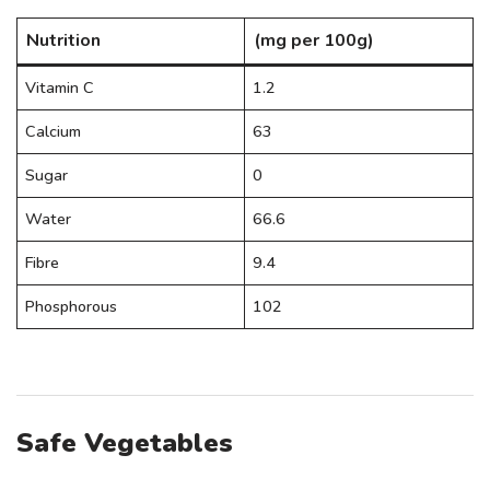
Nutrition
(mg per 100g)
Vitamin C
1.2
Calcium
63
Sugar
0
Water
66.6
Fibre
9.4
Phosphorous
102
Safe Vegetables