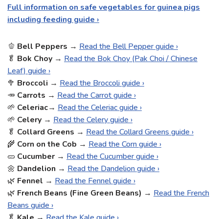
Full information on safe vegetables for guinea pigs
including feeding guide ›
🫑
Bell
Peppers
→
Read the Bell Pepper guide ›
🥬
Bok Choy
→
Read the Bok Choy (Pak Choi / Chinese
Leaf) guide ›
🥦
Broccoli
→
Read the Broccoli guide ›
🥕
Carrots
→
Read the Carrot guide ›
🌱
Celeriac
→
Read the Celeriac guide ›
🌱
Celery
→
Read the Celery guide ›
🥬
Collard Greens
→
Read the Collard Greens guide ›
🌾
Corn on the Cob
→
Read the Corn guide ›
🥒
Cucumber
→
Read the Cucumber guide ›
🌼
Dandelion
→
Read the Dandelion guide ›
🌿
Fennel
→
Read the Fennel guide ›
🌿
French Beans (Fine Green Beans)
→
Read the French
Beans guide ›
🥬
Kale
→
Read the Kale guide ›