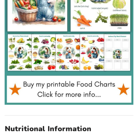
Nutritional Information