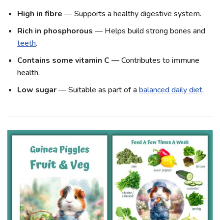
High in fibre
— Supports a healthy digestive system.
Rich in phosphorous
— Helps build strong bones and
teeth
.
Contains some vitamin C
— Contributes to immune
health.
Low sugar
— Suitable as part of a
balanced daily diet
.