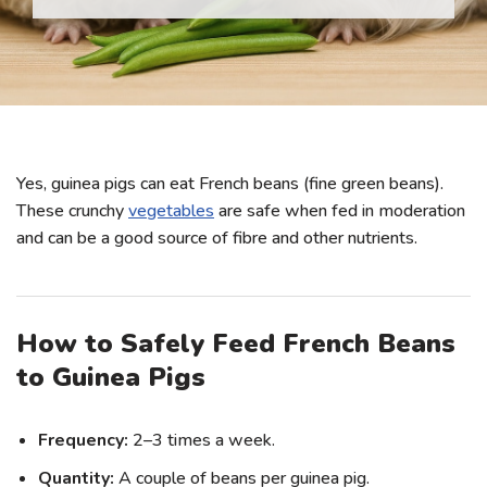
Yes, guinea pigs can eat French beans (fine green beans).
These crunchy
vegetables
are safe when fed in moderation
and can be a good source of fibre and other nutrients.
How to Safely Feed French Beans
to Guinea Pigs
Frequency:
2–3 times a week.
Quantity:
A couple of beans per guinea pig.