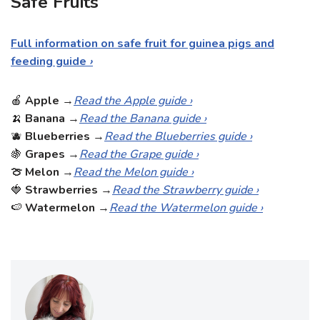
Safe Fruits
Full information on safe fruit for guinea pigs and
feeding guide
›
🍎
Apple
→
Read the Apple guide ›
🍌
Banana
→
Read the Banana guide ›
🫐
Blueberries
→
Read the Blueberries guide ›
🍇
Grapes
→
Read the Grape guide ›
🍈 Melon
→
Read the Melon guide ›
🍓
Strawberries
→
Read the Strawberry guide ›
🍉
Watermelon
→
Read the Watermelon guide ›