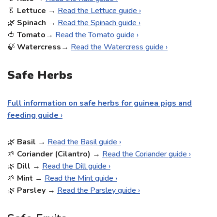
🥬
Lettuce
→
Read the Lettuce guide ›
🌿
Spinach
→
Read the Spinach guide ›
🍅
Tomato
→
Read the Tomato guide ›
🍃
Watercress
→
Read the Watercress guide ›
Safe Herbs
Full information on safe herbs for guinea pigs and
feeding guide
›
🌿
Basil
→
Read the Basil guide ›
🌱
Coriander (Cilantro)
→
Read the Coriander guide ›
🌿
Dill
→
Read the Dill guide ›
🌱
Mint
→
Read the Mint guide ›
🌿
Parsley
→
Read the Parsley guide ›