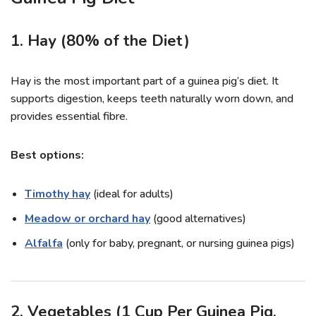
1. Hay (80% of the Diet)
Hay is the most important part of a guinea pig’s diet. It
supports digestion, keeps teeth naturally worn down, and
provides essential fibre.
Best options:
Timothy hay
(ideal for adults)
Meadow or orchard hay
(good alternatives)
Alfalfa
(only for baby, pregnant, or nursing guinea pigs)
2. Vegetables (1 Cup Per Guinea Pig,