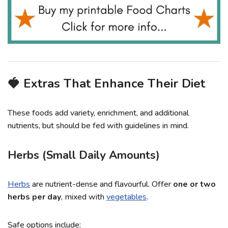
🍓 Extras That Enhance Their Diet
These foods add variety, enrichment, and additional
nutrients, but should be fed with guidelines in mind.
Herbs (Small Daily Amounts)
Herbs
are nutrient-dense and flavourful. Offer
one or two
herbs per day
, mixed with
vegetables
.
Safe options include: