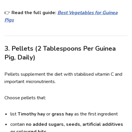
👉
Read the full guide:
Best Vegetables for Guinea
Pigs
3. Pellets (2 Tablespoons Per Guinea
Pig, Daily)
Pellets supplement the diet with stabilised vitamin C and
important micronutrients.
Choose pellets that:
list
Timothy hay
or
grass hay
as the first ingredient
contain
no added sugars, seeds, artificial additives
or coloured bits