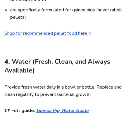
are specifically formulated for guinea pigs (never rabbit
pellets)
Shop for recommended pellet food here >
4.
Water (Fresh, Clean, and Always
Available)
Provide fresh water daily in a bowl or bottle. Replace and
clean regularly to prevent bacterial growth.
👉 Full guide:
Guinea Pig Water Guide