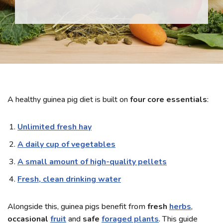
A healthy guinea pig diet is built on
four core essentials
:
Unlimited fresh hay
A daily cup of vegetables
A small amount of high-quality pellets
Fresh, clean drinking water
Alongside this, guinea pigs benefit from
fresh
herbs
,
occasional
fruit
and
safe
foraged plants
. This guide