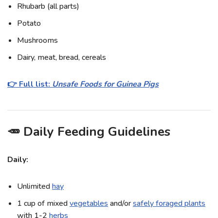
Rhubarb (all parts)
Potato
Mushrooms
Dairy, meat, bread, cereals
👉 Full list:
Unsafe Foods for Guinea Pigs
🥕 Daily Feeding Guidelines
Daily:
Unlimited
hay
1 cup of mixed
vegetables
and/or
safely foraged plants
with 1-2
herbs