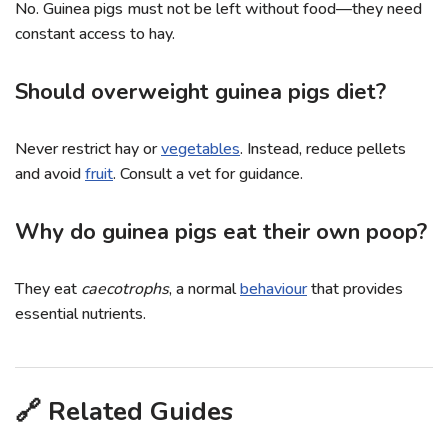
No. Guinea pigs must not be left without food—they need
constant access to hay.
Should overweight guinea pigs diet?
Never restrict hay or
vegetables
. Instead, reduce pellets
and avoid
fruit
. Consult a vet for guidance.
Why do guinea pigs eat their own poop?
They eat
caecotrophs
, a normal
behaviour
that provides
essential nutrients.
🔗 Related Guides