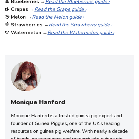
🫐
Blueberries
→
Read the Blueberries guide ›
🍇
Grapes
→
Read the Grape guide ›
🍈 Melon
→
Read the Melon guide ›
🍓
Strawberries
→
Read the Strawberry guide ›
🍉
Watermelon
→
Read the Watermelon guide ›
Monique Hanford
Monique Hanford is a trusted guinea pig expert and
founder of Guinea Piggles, one of the UK’s leading
resources on guinea pig welfare. With nearly a decade
of hands-on experience and research into guinea pig