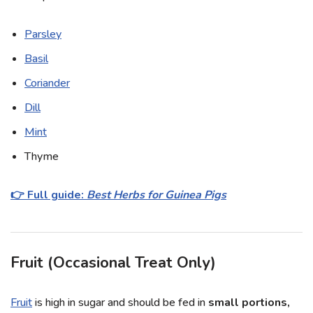
Parsley
Basil
Coriander
Dill
Mint
Thyme
👉 Full guide:
Best Herbs for Guinea Pigs
Fruit (Occasional Treat Only)
Fruit
is high in sugar and should be fed in
small portions,