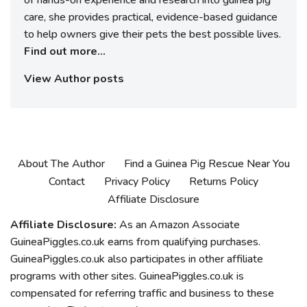
care, she provides practical, evidence-based guidance
to help owners give their pets the best possible lives.
Find out more...
View Author posts
About The Author
Find a Guinea Pig Rescue Near You
Contact
Privacy Policy
Returns Policy
Affiliate Disclosure
Affiliate Disclosure:
As an Amazon Associate
GuineaPiggles.co.uk earns from qualifying purchases.
GuineaPiggles.co.uk also participates in other affiliate
programs with other sites. GuineaPiggles.co.uk is
compensated for referring traffic and business to these