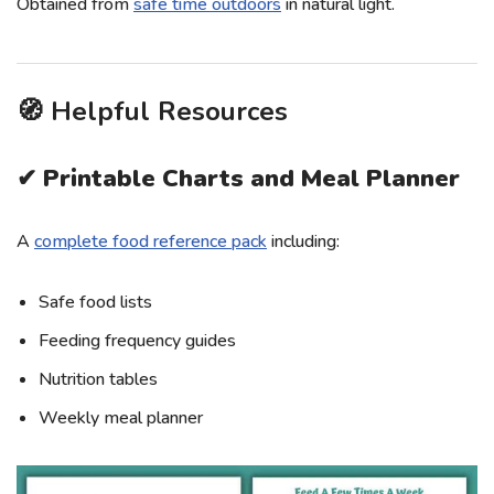
Obtained from
safe time outdoors
in natural light.
🧭 Helpful Resources
✔ Printable Charts and Meal Planner
A
complete food reference pack
including:
Safe food lists
Feeding frequency guides
Nutrition tables
Weekly meal planner