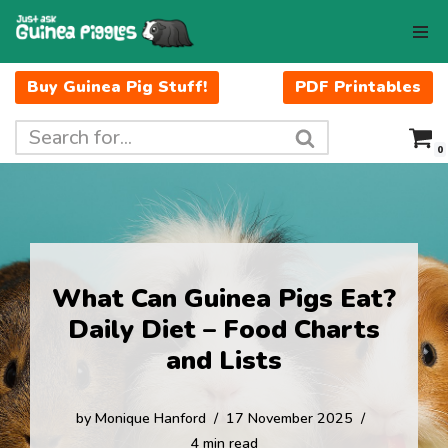
Skip
to
Buy Guinea Pig Stuff!
PDF Printables
content
0
What Can Guinea Pigs Eat?
Daily Diet – Food Charts
and Lists
by
Monique Hanford
17 November 2025
4 min read