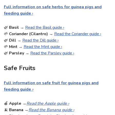
Full information on safe herbs for guinea pigs and
feeding guide
›
🌿
Basil
→
Read the Basil guide ›
🌱
Coriander (Cilantro)
→
Read the Coriander guide ›
🌿
Dill
→
Read the Dill guide ›
🌱
Mint
→
Read the Mint guide ›
🌿
Parsley
→
Read the Parsley guide ›
Safe Fruits
Full information on safe fruit for guinea pigs and
feeding guide
›
🍎
Apple
→
Read the Apple guide ›
🍌
Banana
→
Read the Banana guide ›