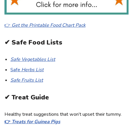
👉
Get the Printable Food Chart Pack
✔ Safe Food Lists
Safe Vegetables List
Safe
Herbs List
Safe Fruits List
✔ Treat Guide
Healthy treat suggestions that won’t upset their tummy.
👉
Treats for Guinea Pigs