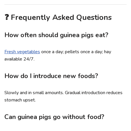
❓ Frequently Asked Questions
How often should guinea pigs eat?
Fresh vegetables
once a day; pellets once a day; hay
available 24/7.
How do I introduce new foods?
Slowly and in small amounts. Gradual introduction reduces
stomach upset.
Can guinea pigs go without food?