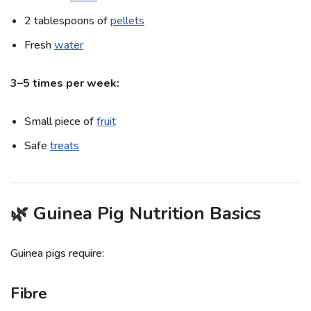
2 tablespoons of
pellets
Fresh
water
3–5 times per week:
Small piece of
fruit
Safe
treats
🌿 Guinea Pig Nutrition Basics
Guinea pigs require:
Fibre