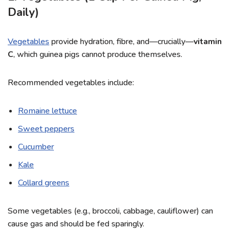
Daily)
Vegetables
provide hydration, fibre, and—crucially—
vitamin
C
, which guinea pigs cannot produce themselves.
Recommended vegetables include:
Romaine lettuce
Sweet peppers
Cucumber
Kale
Collard greens
Some vegetables (e.g., broccoli, cabbage, cauliflower) can
cause gas and should be fed sparingly.