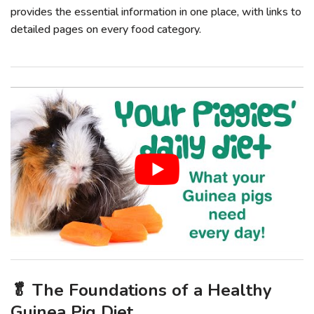
provides the essential information in one place, with links to
detailed pages on every food category.
🥬 The Foundations of a Healthy
Guinea Pig Diet