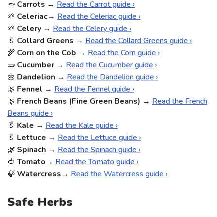
🥕
Carrots
→
Read the Carrot guide ›
🌱
Celeriac
→
Read the Celeriac guide ›
🌱
Celery
→
Read the Celery guide ›
🥬
Collard Greens
→
Read the Collard Greens guide ›
🌾
Corn on the Cob
→
Read the Corn guide ›
🥒
Cucumber
→
Read the Cucumber guide ›
🌼
Dandelion
→
Read the Dandelion guide ›
🌿
Fennel
→
Read the Fennel guide ›
🌿
French Beans (Fine Green Beans)
→
Read the French
Beans guide ›
🥬
Kale
→
Read the Kale guide ›
🥬
Lettuce
→
Read the Lettuce guide ›
🌿
Spinach
→
Read the Spinach guide ›
🍅
Tomato
→
Read the Tomato guide ›
🍃
Watercress
→
Read the Watercress guide ›
Safe Herbs