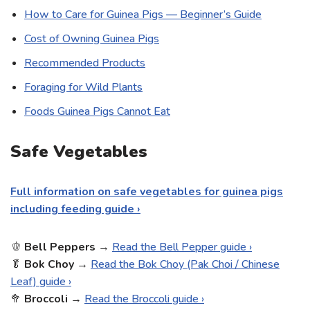
How to Care for Guinea Pigs — Beginner’s Guide
Cost of Owning Guinea Pigs
Recommended Products
Foraging for Wild Plants
Foods Guinea Pigs Cannot Eat
Safe Vegetables
Full information on safe vegetables for guinea pigs
including feeding guide ›
🫑
Bell
Peppers
→
Read the Bell Pepper guide ›
🥬
Bok Choy
→
Read the Bok Choy (Pak Choi / Chinese
Leaf) guide ›
🥦
Broccoli
→
Read the Broccoli guide ›