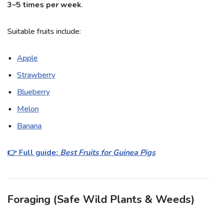
3–5 times per week
.
Suitable fruits include:
Apple
Strawberry
Blueberry
Melon
Banana
👉 Full guide:
Best Fruits for Guinea Pigs
Foraging (Safe Wild Plants & Weeds)