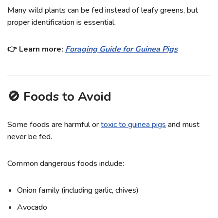
Many wild plants can be fed instead of leafy greens, but
proper identification is essential.
👉 Learn more:
Foraging Guide for Guinea Pigs
🚫 Foods to Avoid
Some foods are harmful or
toxic to guinea pigs
and must
never be fed.
Common dangerous foods include:
Onion family (including garlic, chives)
Avocado