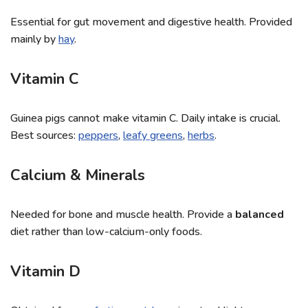
Essential for gut movement and digestive health. Provided
mainly by
hay
.
Vitamin C
Guinea pigs cannot make vitamin C. Daily intake is crucial.
Best sources:
peppers
,
leafy greens
,
herbs
.
Calcium & Minerals
Needed for bone and muscle health. Provide a
balanced
diet rather than low-calcium-only foods.
Vitamin D