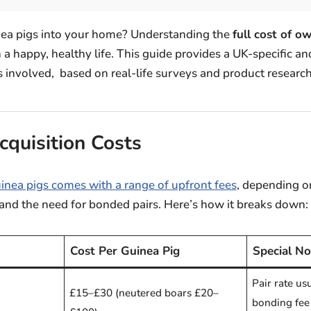
nea pigs into your home? Understanding the
full cost of o
 a happy, healthy life. This guide provides a UK-specific 
 involved, based on real-life surveys and product research
cquisition Costs
inea pigs comes with a range of upfront fees
, depending o
 and the need for bonded pairs. Here’s how it breaks down:
Cost Per Guinea Pig
Special No
Pair rate us
£15–£30 (neutered boars £20–
bonding fee