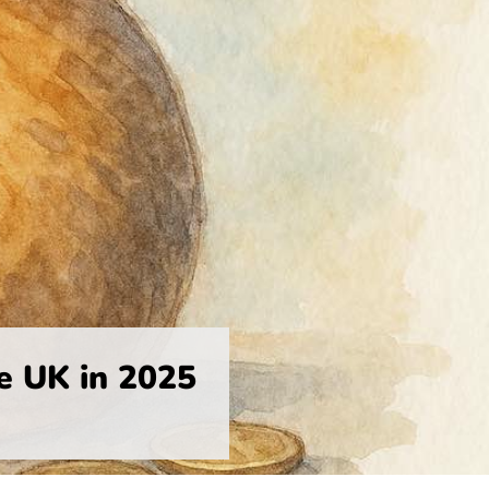
e UK in 2025