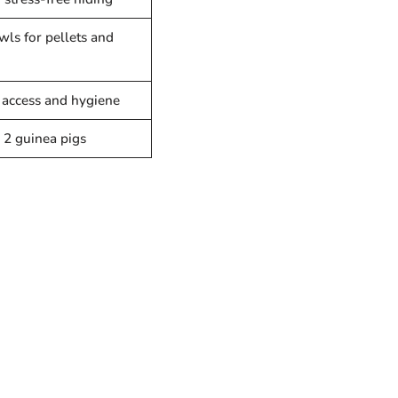
wls for pellets and
 access and hygiene
 2 guinea pigs