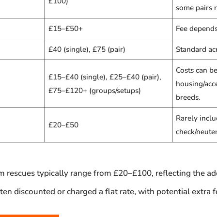
£100)
some pairs 
£15–£50+
Fee depends
£40 (single), £75 (pair)
Standard ac
Costs can be
£15–£40 (single), £25–£40 (pair),
housing/acc
£75–£120+ (groups/setups)
breeds.
Rarely inclu
£20–£50
check/neuter
 rescues typically range from £20–£100, reflecting the add
en discounted or charged a flat rate, with potential extra 