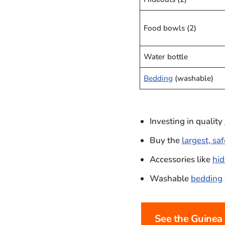
Food bowls (2)
Water bottle
Bedding
(washable)
Investing in quality
Buy the
largest, sa
Accessories like
hid
Washable
bedding
See the Guinea 