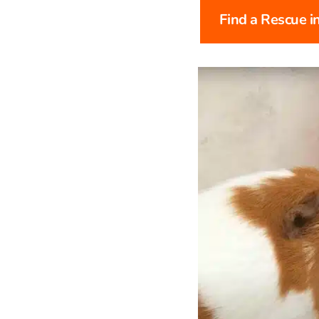
Find a Rescue i