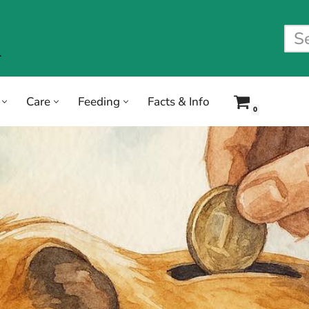
Care
Feeding
Facts & Info
0