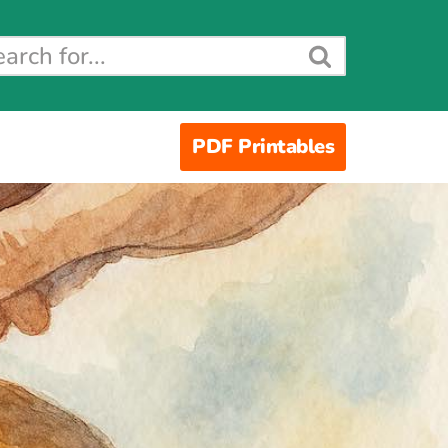
PDF Printables