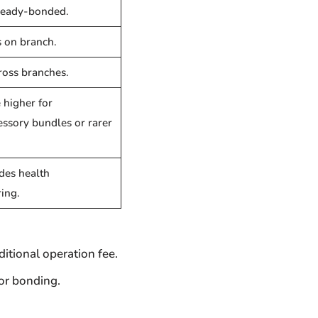
ready-bonded.
 on branch.
ross branches.
 higher for
essory bundles or rarer
des health
ing.
itional operation fee.
for bonding.