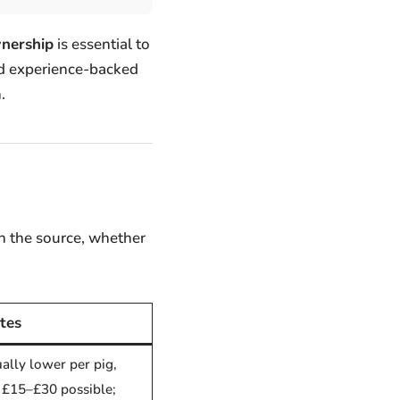
wnership
is essential to
and experience-backed
.
n the source, whether
tes
ually lower per pig,
 £15–£30 possible;