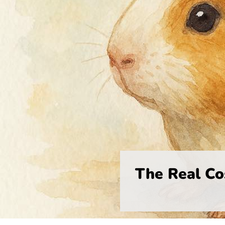
The Real Co