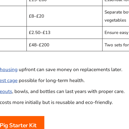
Separate bo
£8–£20
vegetables
£2.50–£13
Ensure easy
£48–£200
Two sets for
housing
upfront can save money on replacements later.
fest cage
possible for long-term health.
eouts
, bowls, and bottles can last years with proper care.
costs more initially but is reusable and eco-friendly.
Pig Starter Kit