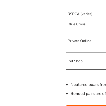
RSPCA (varies)
Blue Cross
Private Online
Pet Shop
Neutered boars from
Bonded pairs are oft