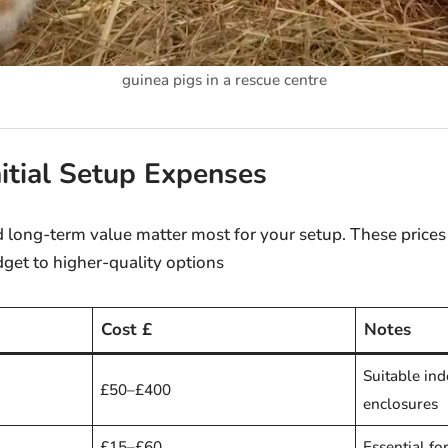
guinea pigs in a rescue centre
nitial Setup Expenses
and long-term value matter most for your setup. These prices
get to higher-quality options
Cost £
Notes
Suitable in
£50–£400
enclosures
£15–£60
Essential fo