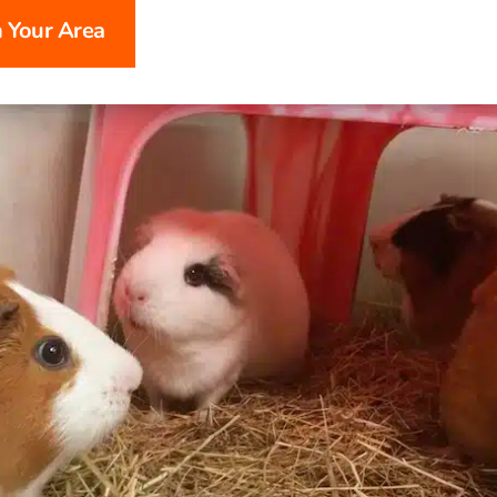
n Your Area