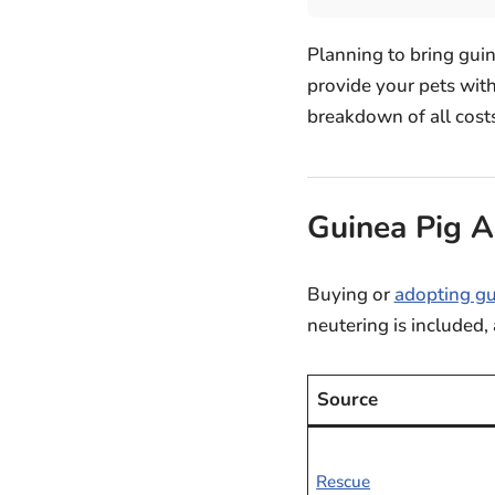
Planning to bring gui
provide your pets with
breakdown of all costs
Guinea Pig A
Buying or
adopting gu
neutering is included,
Source
Rescue