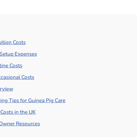
ition Costs
l Setup Expenses
ine Costs
casional Costs
erview
ng Tips for Guinea Pig Care
Costs in the UK
 Owner Resources