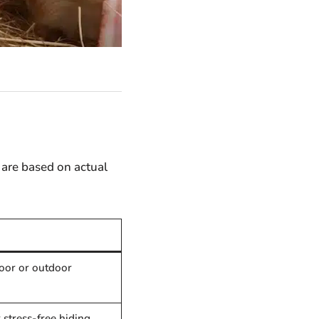
 are based on actual
door or outdoor
r stress-free hiding