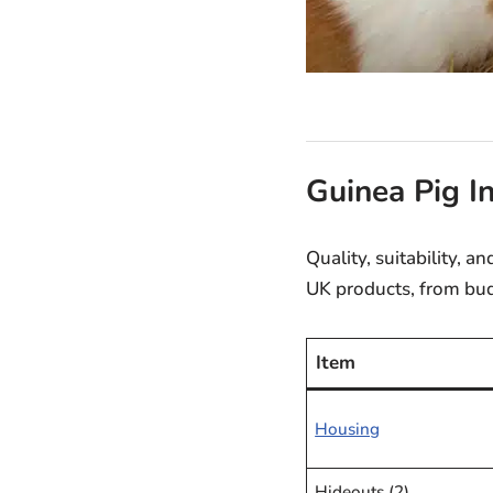
Guinea Pig I
Quality, suitability, 
UK products, from bud
Item
Housing
Hideouts (2)