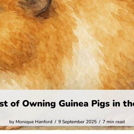
st of Owning Guinea Pigs in th
by
Monique Hanford
9 September 2025
7 min read