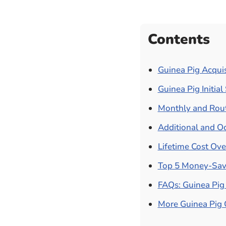
Contents
Guinea Pig Acquis
Guinea Pig Initia
Monthly and Rout
Additional and Oc
Lifetime Cost Ov
Top 5 Money-Savi
FAQs: Guinea Pig 
More Guinea Pig