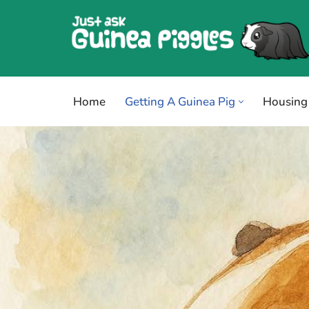
Skip
to
content
Home
Getting A Guinea Pig
Housing