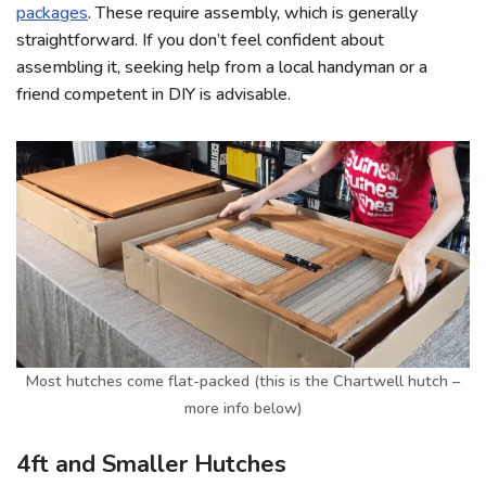
packages
. These require assembly, which is generally
straightforward. If you don’t feel confident about
assembling it, seeking help from a local handyman or a
friend competent in DIY is advisable.
Most hutches come flat-packed (this is the Chartwell hutch –
more info below)
4ft and Smaller Hutches