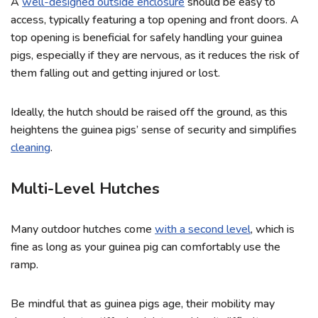
A
well-designed outside enclosure
should be easy to
access, typically featuring a top opening and front doors. A
top opening is beneficial for safely handling your guinea
pigs, especially if they are nervous, as it reduces the risk of
them falling out and getting injured or lost.
Ideally, the hutch should be raised off the ground, as this
heightens the guinea pigs’ sense of security and simplifies
cleaning
.
Multi-Level Hutches
Many outdoor hutches come
with a second level
, which is
fine as long as your guinea pig can comfortably use the
ramp.
Be mindful that as guinea pigs age, their mobility may