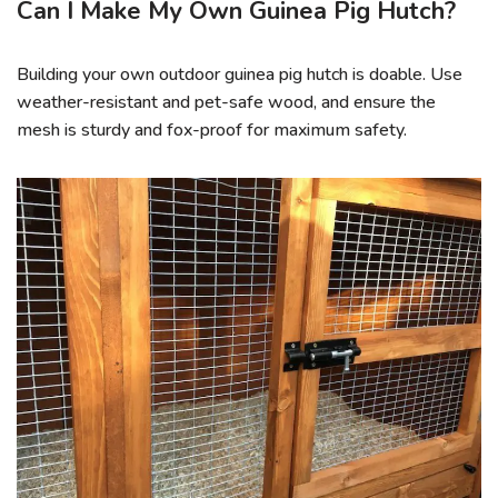
Can I Make My Own Guinea Pig Hutch?
Building your own outdoor guinea pig hutch is doable. Use
weather-resistant and pet-safe wood, and ensure the
mesh is sturdy and fox-proof for maximum safety.