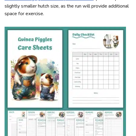
slightly smaller hutch size, as the run will provide additional
space for exercise.