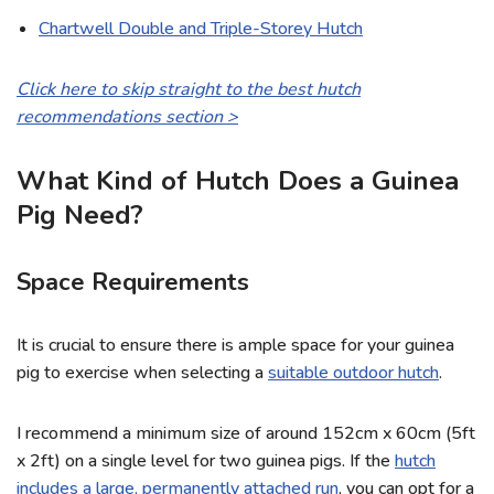
Chartwell Double and Triple-Storey Hutch
Click here to skip straight to the best hutch
recommendations section
>
What Kind of Hutch Does a Guinea
Pig Need?
Space Requirements
It is crucial to ensure there is ample space for your guinea
pig to exercise when selecting a
suitable outdoor hutch
.
I recommend a minimum size of around 152cm x 60cm (5ft
x 2ft) on a single level for two guinea pigs. If the
hutch
includes a large, permanently attached run
, you can opt for a