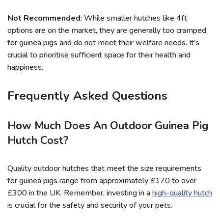
Not Recommended
: While smaller hutches like 4ft
options are on the market, they are generally too cramped
for guinea pigs and do not meet their welfare needs. It’s
crucial to prioritise sufficient space for their health and
happiness.
Frequently Asked Questions
How Much Does An Outdoor Guinea Pig
Hutch Cost?
Quality outdoor hutches that meet the size requirements
for guinea pigs range from approximately £170 to over
£300 in the UK. Remember, investing in a
high-quality hutch
is crucial for the safety and security of your pets.