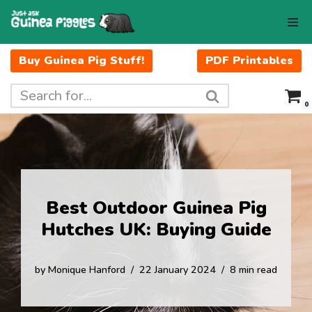
Skip
to
Buy Guinea Pig Stuff!
PDF Printables
content
0
Best Outdoor Guinea Pig
Hutches UK: Buying Guide
by
Monique Hanford
22 January 2024
8 min read