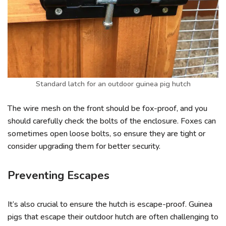
Standard latch for an outdoor guinea pig hutch
The wire mesh on the front should be fox-proof, and you
should carefully check the bolts of the enclosure. Foxes can
sometimes open loose bolts, so ensure they are tight or
consider upgrading them for better security.
Preventing Escapes
It’s also crucial to ensure the hutch is escape-proof. Guinea
pigs that escape their outdoor hutch are often challenging to