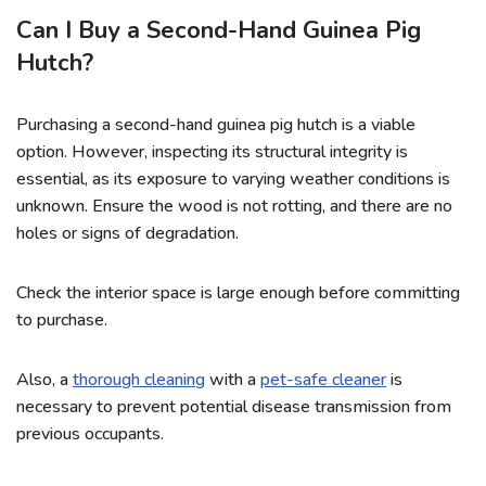
Can I Buy a Second-Hand Guinea Pig
Hutch?
Purchasing a second-hand guinea pig hutch is a viable
option. However, inspecting its structural integrity is
essential, as its exposure to varying weather conditions is
unknown. Ensure the wood is not rotting, and there are no
holes or signs of degradation.
Check the interior space is large enough before committing
to purchase.
Also, a
thorough cleaning
with a
pet-safe cleaner
is
necessary to prevent potential disease transmission from
previous occupants.