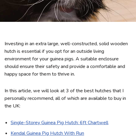
Investing in an extra large, well-constructed, solid wooden
hutch is essential if you opt for an outside living
environment for your guinea pigs. A suitable enclosure
should ensure their safety and provide a comfortable and
happy space for them to thrive in.
In this article, we will look at 3 of the best hutches that I
personally recommend, all of which are available to buy in
the UK:
Single-Storey Guinea Pig Hutch: 6ft Chartwell
Kendal Guinea Pig Hutch With Run