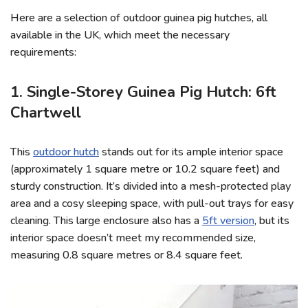
Here are a selection of outdoor guinea pig hutches, all
available in the UK, which meet the necessary
requirements:
1. Single-Storey Guinea Pig Hutch: 6ft
Chartwell
This
outdoor hutch
stands out for its ample interior space
(approximately 1 square metre or 10.2 square feet) and
sturdy construction. It’s divided into a mesh-protected play
area and a cosy sleeping space, with pull-out trays for easy
cleaning. This large enclosure also has a
5ft version
, but its
interior space doesn’t meet my recommended size,
measuring 0.8 square metres or 8.4 square feet.