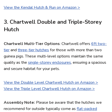
View the Kendal Hutch & Run on Amazon >
3. Chartwell Double and Triple-Storey
Hutch
Chartwell Multi-Tier Options
: Chartwell offers
6ft two-
tier
and
three-tier hutches
for those with more than two
guinea pigs. These multi-level options maintain the same
quality as the
single-storey enclosures
, ensuring a spacious
and secure habitat for your pets.
View the Double Level Chartwell Hutch on Amazon >
View the Triple Level Chartwell Hutch on Amazon >
Assembly Note:
Please be aware that the hutches we
recommend for outside typically come as
flat-packed