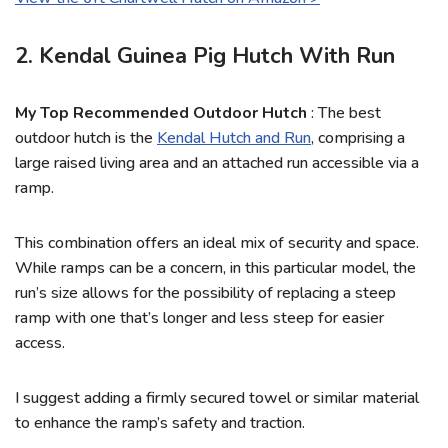
2. Kendal Guinea Pig Hutch With Run
My Top Recommended Outdoor Hutch
: The best
outdoor hutch is the
Kendal Hutch and Run
, comprising a
large raised living area and an attached run accessible via a
ramp.
This combination offers an ideal mix of security and space.
While ramps can be a concern, in this particular model, the
run’s size allows for the possibility of replacing a steep
ramp with one that’s longer and less steep for easier
access.
I suggest adding a firmly secured towel or similar material
to enhance the ramp’s safety and traction.