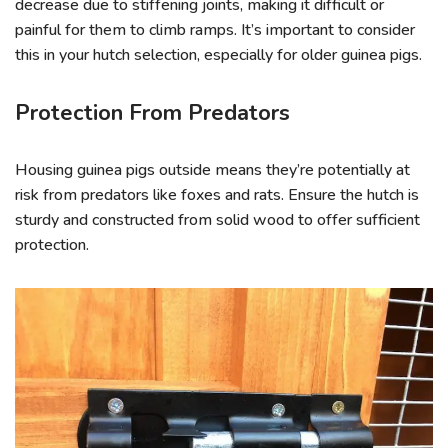
decrease due to stiffening joints, making it difficult or
painful for them to climb ramps. It’s important to consider
this in your hutch selection, especially for older guinea pigs.
Protection From Predators
Housing guinea pigs outside means they’re potentially at
risk from predators like foxes and rats. Ensure the hutch is
sturdy and constructed from solid wood to offer sufficient
protection.