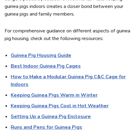
guinea pigs indoors creates a closer bond between your
guinea pigs and family members.
For comprehensive guidance on different aspects of guinea
pig housing, check out the following resources:
Guinea Pig Housing Guide
Best Indoor Guinea Pig Cages
How to Make a Modular Guinea Pig C&C Cage for
Indoors
Keeping Guinea Pigs Warm in Winter
Keeping Guinea Pigs Cool in Hot Weather
Setting Up a Guinea Pig Enclosure
Runs and Pens for Guinea Pigs