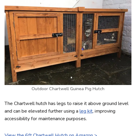
Outdoor Chartwell Guinea Pig Hutch
The Chartwell hutch has legs to raise it above ground level
and can be elevated further using a
leg kit
, improving
accessibility for maintenance purposes.
View the 6ft Chartwell Hutch on Amazon >