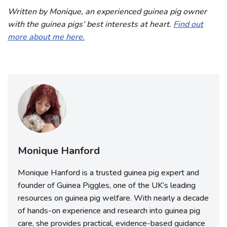
Written by Monique, an experienced guinea pig owner
with the guinea pigs’ best interests at heart.
Find out
more about me here.
Monique Hanford
Monique Hanford is a trusted guinea pig expert and
founder of Guinea Piggles, one of the UK’s leading
resources on guinea pig welfare. With nearly a decade
of hands-on experience and research into guinea pig
care, she provides practical, evidence-based guidance