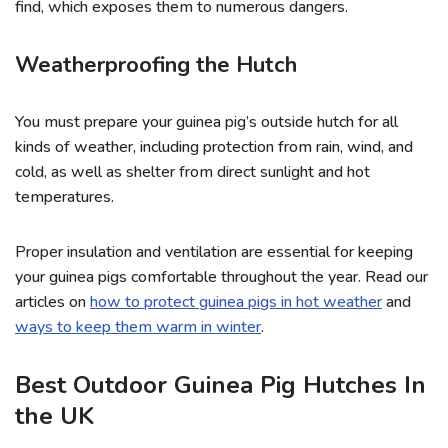
find, which exposes them to numerous dangers.
Weatherproofing the Hutch
You must prepare your guinea pig’s outside hutch for all
kinds of weather, including protection from rain, wind, and
cold, as well as shelter from direct sunlight and hot
temperatures.
Proper insulation and ventilation are essential for keeping
your guinea pigs comfortable throughout the year. Read our
articles on
how to protect guinea pigs in hot weather
and
ways to keep them warm in winter
.
Best Outdoor Guinea Pig Hutches In
the UK