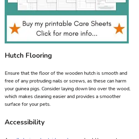
Hutch Flooring
Ensure that the floor of the wooden hutch is smooth and
free of any protruding nails or screws, as these can harm
your guinea pigs. Consider laying down lino over the wood,
which makes cleaning easier and provides a smoother
surface for your pets.
Accessibility