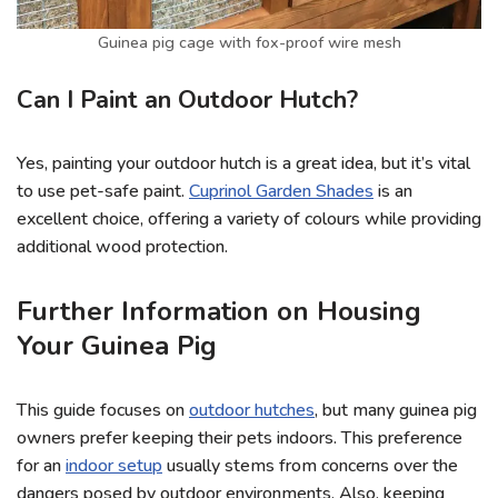
Guinea pig cage with fox-proof wire mesh
Can I Paint an Outdoor Hutch?
Yes, painting your outdoor hutch is a great idea, but it’s vital
to use pet-safe paint.
Cuprinol Garden Shades
is an
excellent choice, offering a variety of colours while providing
additional wood protection.
Further Information on Housing
Your Guinea Pig
This guide focuses on
outdoor hutches
, but many guinea pig
owners prefer keeping their pets indoors. This preference
for an
indoor setup
usually stems from concerns over the
dangers posed by outdoor environments. Also, keeping