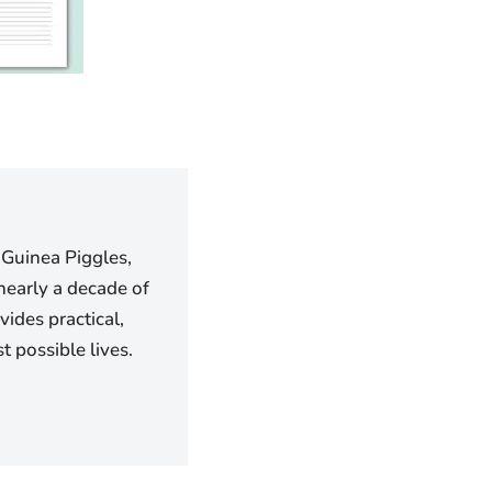
 Guinea Piggles,
nearly a decade of
ides practical,
 possible lives.