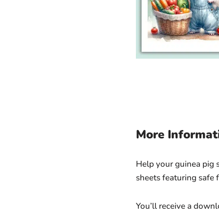
More Informat
Help your guinea pig st
sheets featuring safe f
You’ll receive a down