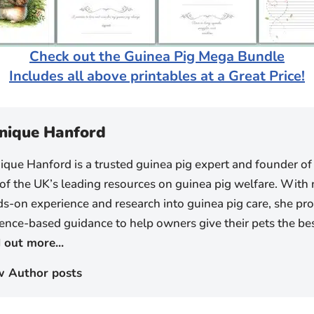
Check out the Guinea Pig Mega Bundle
Includes all above printables at a Great Price!
nique Hanford
que Hanford is a trusted guinea pig expert and founder of
of the UK’s leading resources on guinea pig welfare. With 
s-on experience and research into guinea pig care, she prov
ence-based guidance to help owners give their pets the best
 out more...
w Author posts