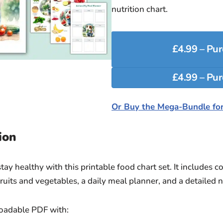
nutrition chart.
£4.99 – Pu
Or Buy the Mega-Bundle for
ion
ay healthy with this printable food chart set. It includes c
ruits and vegetables, a daily meal planner, and a detailed nu
loadable PDF with: