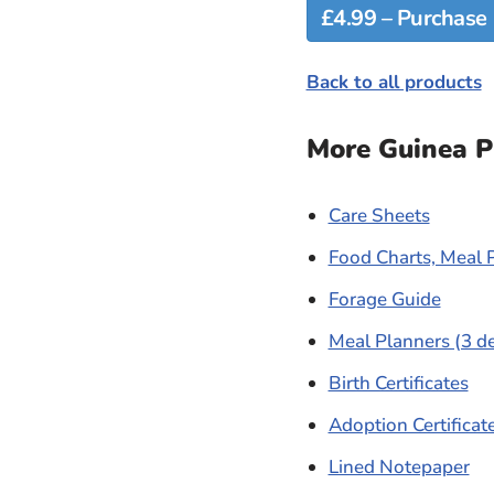
Back to all products
More Guinea Pi
Care Sheets
Food Charts, Meal 
Forage Guide
Meal Planners (3 d
Birth Certificates
Adoption Certificat
Lined Notepaper