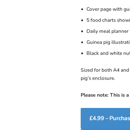
Cover page with gui
5 food charts showi
Daily meal planner f
Guinea pig illustra
Black and white nutr
Sized for both A4 and 
pig’s enclosure.
Please note: This is a
£4.99 – Purcha