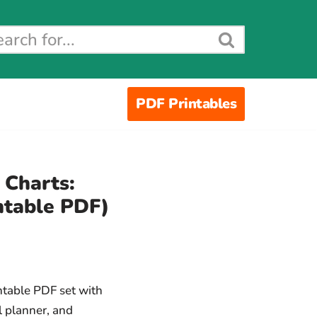
PDF Printables
 Charts:
ntable PDF)
ntable PDF set with
al planner, and