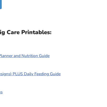
g Care Printables:
Planner and Nutrition Guide
esigns) PLUS Daily Feeding Guide
es