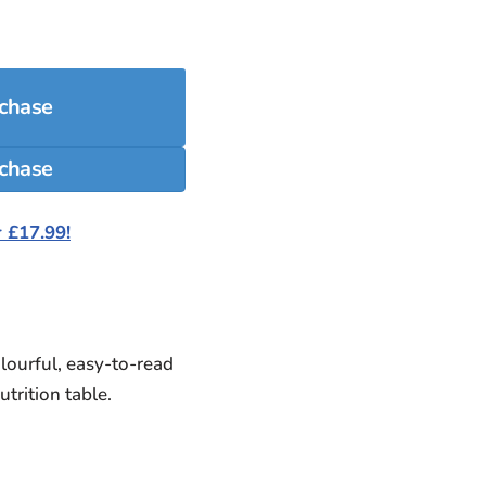
rchase
 £17.99!
olourful, easy-to-read
trition table.