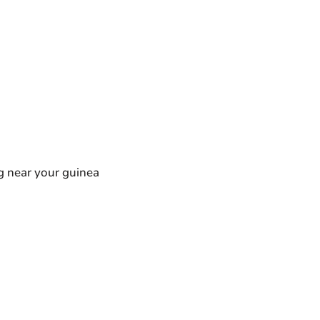
ng near your guinea