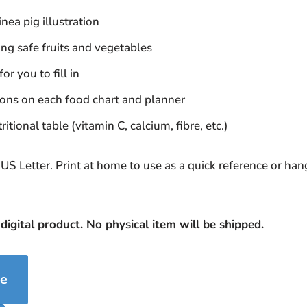
nea pig illustration
ng safe fruits and vegetables
or you to fill in
tions on each food chart and planner
itional table (vitamin C, calcium, fibre, etc.)
US Letter. Print at home to use as a quick reference or ha
 digital product. No physical item will be shipped.
se