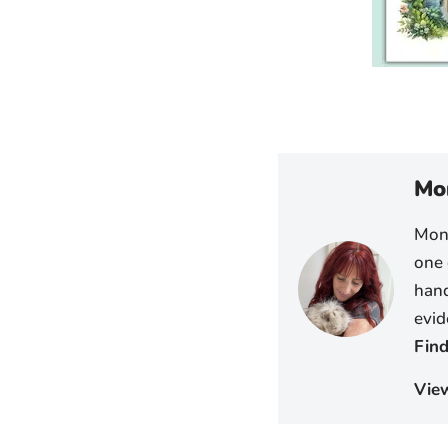
Mo
Moni
one 
hand
evid
Find
Vie