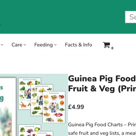
Care
Feeding
Facts & Info
0
Guinea Pig Food
Fruit & Veg (Pri
£4.99
Guinea Pig Food Charts – Pri
safe fruit and veg lists, a me