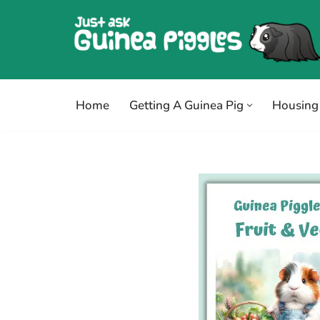
Skip
to
content
Home
Getting A Guinea Pig
Housing